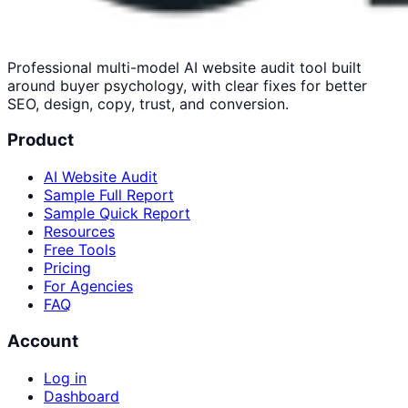
Professional multi-model AI website audit tool built
around buyer psychology, with clear fixes for better
SEO, design, copy, trust, and conversion.
Product
AI Website Audit
Sample Full Report
Sample Quick Report
Resources
Free Tools
Pricing
For Agencies
FAQ
Account
Log in
Dashboard