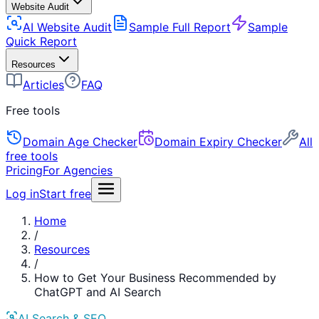
Website Audit
AI Website Audit
Sample Full Report
Sample
Quick Report
Resources
Articles
FAQ
Free tools
Domain Age Checker
Domain Expiry Checker
All
free tools
Pricing
For Agencies
Log in
Start free
Home
/
Resources
/
How to Get Your Business Recommended by
ChatGPT and AI Search
AI Search & SEO