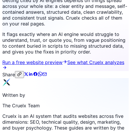
Getting cited by AI engines depends on things spread
across your whole site: a clear entity and message, self-
contained answers, structured data, clean crawlability,
and consistent trust signals. Cruelx checks all of them
on your real pages.
It flags exactly where an AI engine would struggle to
understand, trust, or quote you, from vague positioning
to content buried in scripts to missing structured data,
and gives you the fixes in priority order.
Run a free website preview
See what Cruelx analyzes
Share
Written by
The Cruelx Team
Cruelx is an AI system that audits websites across five
dimensions: SEO, technical quality, design, marketing,
and buyer psychology. These guides are written by the