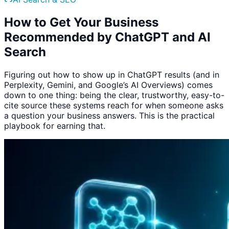
How to Get Your Business
Recommended by ChatGPT and AI
Search
Figuring out how to show up in ChatGPT results (and in
Perplexity, Gemini, and Google’s AI Overviews) comes
down to one thing: being the clear, trustworthy, easy-to-
cite source these systems reach for when someone asks
a question your business answers. This is the practical
playbook for earning that.