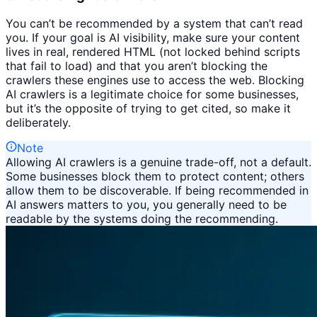
You can’t be recommended by a system that can’t read
you. If your goal is AI visibility, make sure your content
lives in real, rendered HTML (not locked behind scripts
that fail to load) and that you aren’t blocking the
crawlers these engines use to access the web. Blocking
AI crawlers is a legitimate choice for some businesses,
but it’s the opposite of trying to get cited, so make it
deliberately.
Note
Allowing AI crawlers is a genuine trade-off, not a default.
Some businesses block them to protect content; others
allow them to be discoverable. If being recommended in
AI answers matters to you, you generally need to be
readable by the systems doing the recommending.