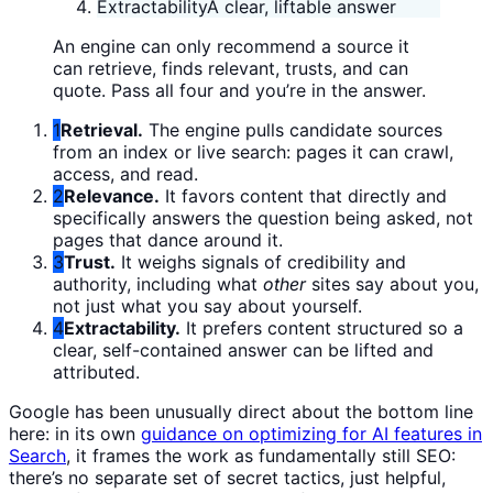
Extractability
A clear, liftable answer
An engine can only recommend a source it
can retrieve, finds relevant, trusts, and can
quote. Pass all four and you’re in the answer.
1
Retrieval.
The engine pulls candidate sources
from an index or live search: pages it can crawl,
access, and read.
2
Relevance.
It favors content that directly and
specifically answers the question being asked, not
pages that dance around it.
3
Trust.
It weighs signals of credibility and
authority, including what
other
sites say about you,
not just what you say about yourself.
4
Extractability.
It prefers content structured so a
clear, self-contained answer can be lifted and
attributed.
Google has been unusually direct about the bottom line
here: in its own
guidance on optimizing for AI features in
Search
, it frames the work as fundamentally still SEO:
there’s no separate set of secret tactics, just helpful,