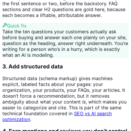
the first sentence or two, before the backstory. FAQ
sections and clear H2 questions are gold here, because
each becomes a liftable, attributable answer.
Quick fix
Take the ten questions your customers actually ask
before buying and answer each one plainly on your site,
question as the heading, answer right underneath. You’re
writing for a person who’s in a hurry, which is exactly
what an AI is modeling.
3. Add structured data
Structured data (schema markup) gives machines
explicit, labeled facts about your pages: your
organization, your products, your FAQs, your articles. It
doesn’t force a recommendation, but it removes
ambiguity about what your content
is
, which makes you
easier to categorize and cite. This is part of the same
technical foundation covered in
SEO vs AI search
optimization
.