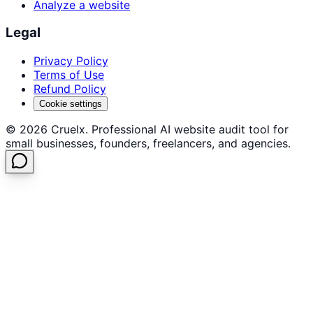
Analyze a website
Legal
Privacy Policy
Terms of Use
Refund Policy
Cookie settings
©
2026
Cruelx. Professional AI website audit tool for
small businesses, founders, freelancers, and agencies.