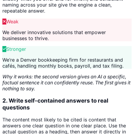
naming across your site give the engine a clean,
repeatable answer.
Weak
We deliver innovative solutions that empower
businesses to thrive.
Stronger
We’re a Denver bookkeeping firm for restaurants and
cafés, handling monthly books, payroll, and tax filing.
Why it works: the second version gives an AI a specific,
factual sentence it can confidently reuse. The first gives it
nothing to say.
2. Write self-contained answers to real
questions
The content most likely to be cited is content that
answers one clear question in one clear place. Use the
actual question as a heading, then answer it directly in