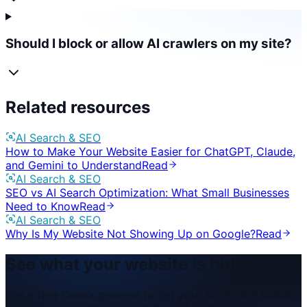
Should I block or allow AI crawlers on my site?
Related resources
AI Search & SEO
How to Make Your Website Easier for ChatGPT, Claude,
and Gemini to Understand
Read
AI Search & SEO
SEO vs AI Search Optimization: What Small Businesses
Need to Know
Read
AI Search & SEO
Why Is My Website Not Showing Up on Google?
Read
See what your website is hiding.
Run a free Cruelx preview to get your score, top burns,