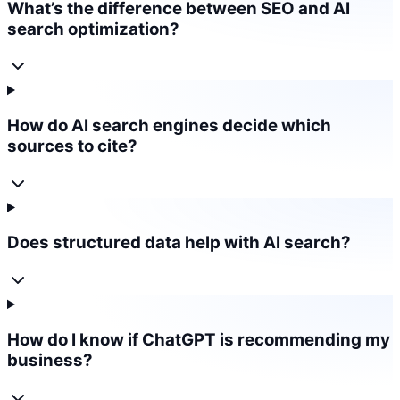
What’s the difference between SEO and AI
search optimization?
How do AI search engines decide which
sources to cite?
Does structured data help with AI search?
How do I know if ChatGPT is recommending my
business?