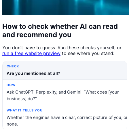
How to check whether AI can read
and recommend you
You don’t have to guess. Run these checks yourself, or
run a free website preview
to see where you stand:
Check
How
What it tells you
Are you mentioned at all?
Ask ChatGPT, Perplexity, and Gemini: “What does [your
business] do?”
Whether the engines have a clear, correct picture of you, or
none.