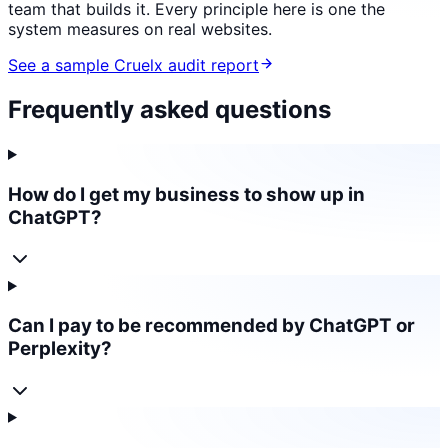
team that builds it. Every principle here is one the
system measures on real websites.
See a sample Cruelx audit report
Frequently asked questions
How do I get my business to show up in
ChatGPT?
Can I pay to be recommended by ChatGPT or
Perplexity?