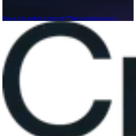
and quick wins, then unlock the full multi-model report
when you’re ready.
Run a free website preview
See a sample report