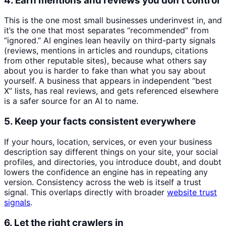
4. Earn mentions and reviews you don’t control
This is the one most small businesses underinvest in, and
it’s the one that most separates “recommended” from
“ignored.” AI engines lean heavily on third-party signals
(reviews, mentions in articles and roundups, citations
from other reputable sites), because what others say
about you is harder to fake than what you say about
yourself. A business that appears in independent “best
X” lists, has real reviews, and gets referenced elsewhere
is a safer source for an AI to name.
5. Keep your facts consistent everywhere
If your hours, location, services, or even your business
description say different things on your site, your social
profiles, and directories, you introduce doubt, and doubt
lowers the confidence an engine has in repeating any
version. Consistency across the web is itself a trust
signal. This overlaps directly with broader
website trust
signals
.
6. Let the right crawlers in