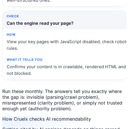
well-structured ones.
Can the engine read your page?
View your key pages with JavaScript disabled; check robots
rules.
Confirms your content is in crawlable, rendered HTML and
not blocked.
Run these monthly. The answers tell you exactly where
the gap is: invisible (parsing/crawl problem),
misrepresented (clarity problem), or simply not trusted
enough yet (authority problem).
How Cruelx checks AI recommendability