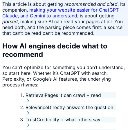
This article is about getting
recommended and cited
. Its
companion,
making your website easier for ChatGPT,
Claude, and Gemini to understand
, is about getting
parsed
, making sure AI can read your pages at all. You
need both, and the parsing piece comes first: a source
that can’t be read can’t be recommended.
How AI engines decide what to
recommend
You can’t optimize for something you don’t understand,
so start here. Whether it’s ChatGPT with search,
Perplexity, or Google’s AI features, the underlying
process rhymes:
Retrieval
Pages it can crawl + read
Relevance
Directly answers the question
Trust
Credibility + what others say