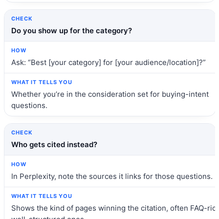
Do you show up for the category?
Ask: “Best [your category] for [your audience/location]?”
Whether you’re in the consideration set for buying-intent
questions.
Who gets cited instead?
In Perplexity, note the sources it links for those questions.
Shows the kind of pages winning the citation, often FAQ-rich