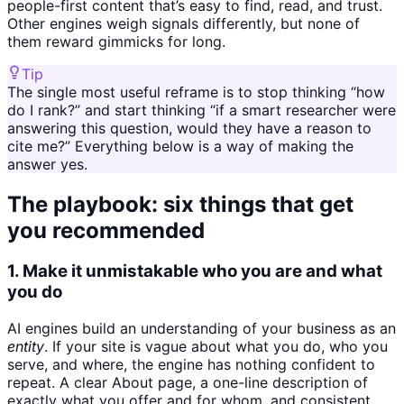
people-first content that’s easy to find, read, and trust.
Other engines weigh signals differently, but none of
them reward gimmicks for long.
Tip
The single most useful reframe is to stop thinking “how
do I rank?” and start thinking “if a smart researcher were
answering this question, would they have a reason to
cite me?” Everything below is a way of making the
answer yes.
The playbook: six things that get
you recommended
1. Make it unmistakable who you are and what
you do
AI engines build an understanding of your business as an
entity
. If your site is vague about what you do, who you
serve, and where, the engine has nothing confident to
repeat. A clear About page, a one-line description of
exactly what you offer and for whom, and consistent