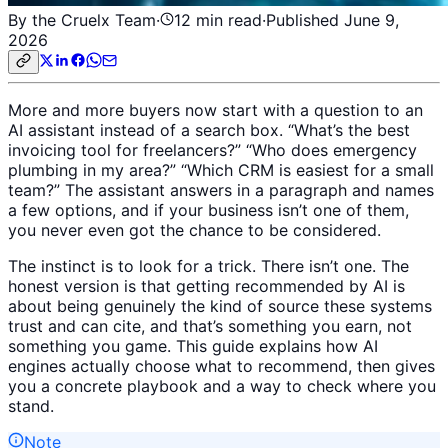
By the Cruelx Team
·
12
min read
·
Published
June 9,
2026
More and more buyers now start with a question to an
AI assistant instead of a search box. “What’s the best
invoicing tool for freelancers?” “Who does emergency
plumbing in my area?” “Which CRM is easiest for a small
team?” The assistant answers in a paragraph and names
a few options, and if your business isn’t one of them,
you never even got the chance to be considered.
The instinct is to look for a trick. There isn’t one. The
honest version is that getting recommended by AI is
about being genuinely the kind of source these systems
trust and can cite, and that’s something you earn, not
something you game. This guide explains how AI
engines actually choose what to recommend, then gives
you a concrete playbook and a way to check where you
stand.
Note