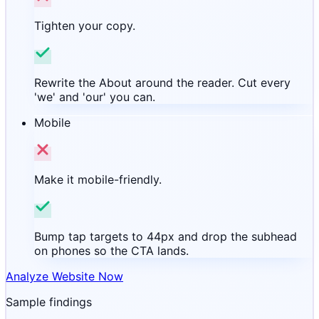
Tighten your copy.
Rewrite the About around the reader. Cut every
'we' and 'our' you can.
Mobile
Make it mobile-friendly.
Bump tap targets to 44px and drop the subhead
on phones so the CTA lands.
Analyze Website Now
Sample findings