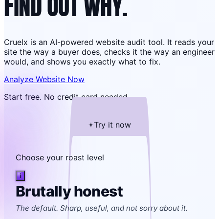
FIND OUT WHY.
Cruelx is an AI-powered website audit tool. It reads your
site the way a buyer does, checks it the way an engineer
would, and shows you exactly what to fix.
Analyze Website Now
Start free. No credit card needed.
Try it now
Choose your roast level
i
Brutally honest
The default. Sharp, useful, and not sorry about it.