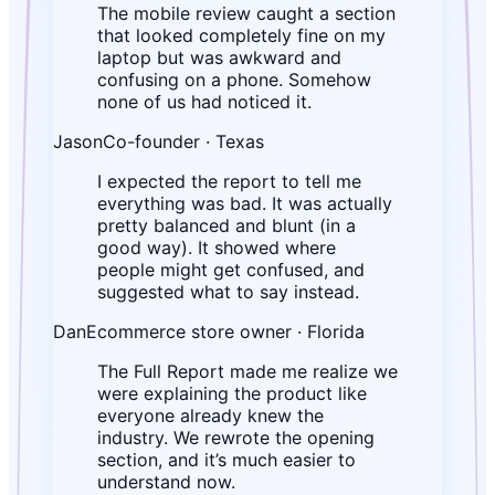
The mobile review caught a section
that looked completely fine on my
laptop but was awkward and
confusing on a phone. Somehow
none of us had noticed it.
Jason
Co-founder · Texas
I expected the report to tell me
everything was bad. It was actually
pretty balanced and blunt (in a
good way). It showed where
people might get confused, and
suggested what to say instead.
Dan
Ecommerce store owner · Florida
The Full Report made me realize we
were explaining the product like
everyone already knew the
industry. We rewrote the opening
section, and it’s much easier to
understand now.