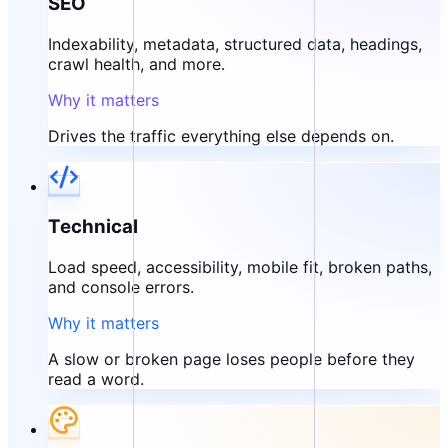
SEO
Indexability, metadata, structured data, headings,
crawl health, and more.
Why it matters
Drives the traffic everything else depends on.
Technical
Load speed, accessibility, mobile fit, broken paths,
and console errors.
Why it matters
A slow or broken page loses people before they
read a word.