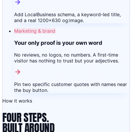
Add LocalBusiness schema, a keyword-led title,
and a real 1200×630 og:image.
Marketing & brand
Your only proof is your own word
No reviews, no logos, no numbers. A first-time
visitor has nothing to trust but your adjectives.
Pin two specific customer quotes with names near
the buy button.
How it works
FOUR STEPS.
BUILT AROUND