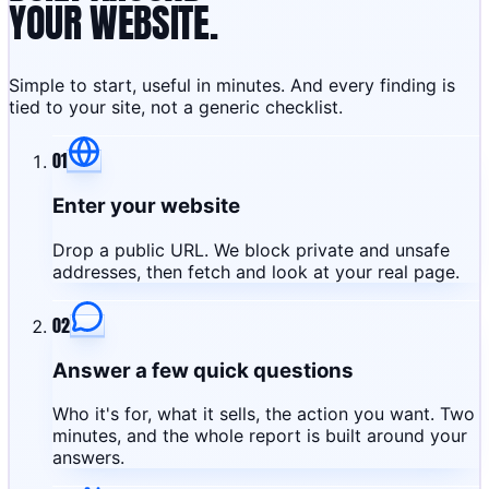
YOUR WEBSITE.
Simple to start, useful in minutes. And every finding is
tied to your site, not a generic checklist.
01
Enter your website
Drop a public URL. We block private and unsafe
addresses, then fetch and look at your real page.
02
Answer a few quick questions
Who it's for, what it sells, the action you want. Two
minutes, and the whole report is built around your
answers.