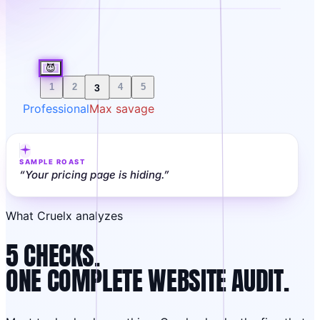
😈
3
1
2
4
5
Professional
Max savage
SAMPLE ROAST
“
Your pricing page is hiding.
”
What Cruelx analyzes
5 CHECKS.
ONE COMPLETE WEBSITE AUDIT.