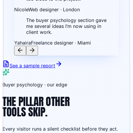
Nicole
Web designer · London
The buyer psychology section gave
me several ideas I’m now using in
client work.
Yahaira
Freelance designer · Miami
See a sample report
Buyer psychology · our edge
THE PILLAR OTHER
TOOLS SKIP.
Every visitor runs a silent checklist before they act.