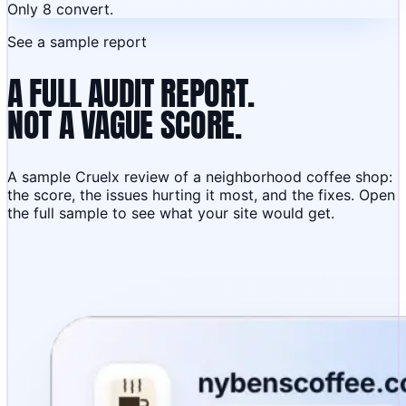
Only 8 convert.
See a sample report
A FULL AUDIT REPORT.
NOT A VAGUE SCORE.
A sample Cruelx review of a neighborhood coffee shop:
the score, the issues hurting it most, and the fixes. Open
the full sample to see what your site would get.