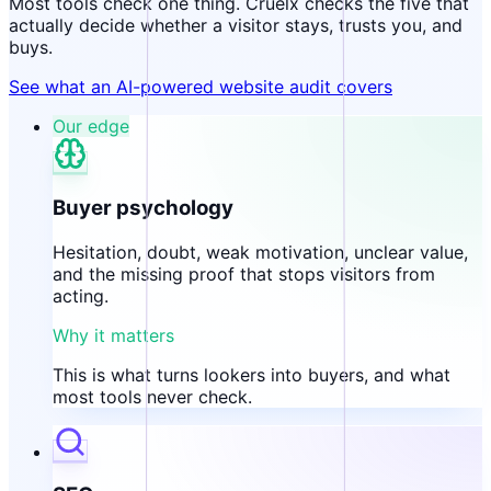
Most tools check one thing. Cruelx checks the five that
actually decide whether a visitor stays, trusts you, and
buys.
See what an AI-powered website audit covers
Our edge
Buyer psychology
Hesitation, doubt, weak motivation, unclear value,
and the missing proof that stops visitors from
acting.
Why it matters
This is what turns lookers into buyers, and what
most tools never check.