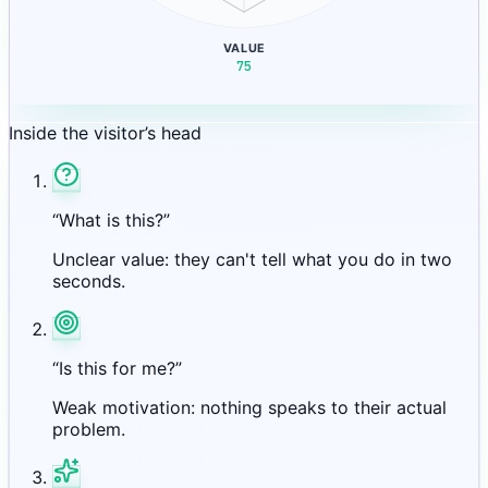
VALUE
75
Inside the visitor’s head
“What is this?”
Unclear value: they can't tell what you do in two
seconds.
“Is this for me?”
Weak motivation: nothing speaks to their actual
problem.