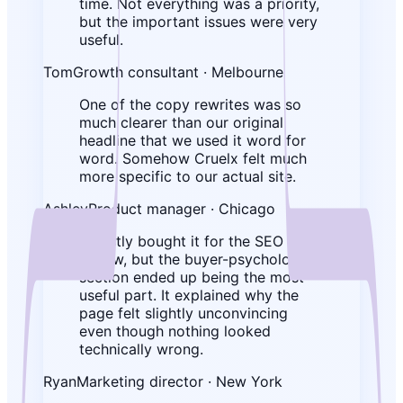
time. Not everything was a priority,
but the important issues were very
useful.
Tom
Growth consultant · Melbourne
One of the copy rewrites was so
much clearer than our original
headline that we used it word for
word. Somehow Cruelx felt much
more specific to our actual site.
Ashley
Product manager · Chicago
I mostly bought it for the SEO
review, but the buyer-psychology
section ended up being the most
useful part. It explained why the
page felt slightly unconvincing
even though nothing looked
technically wrong.
Ryan
Marketing director · New York