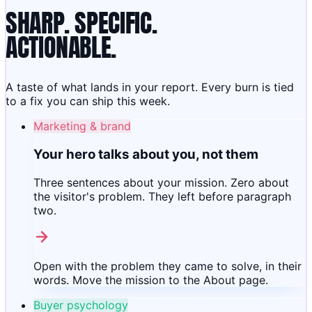
SHARP. SPECIFIC.
ACTIONABLE.
A taste of what lands in your report. Every burn is tied
to a fix you can ship this week.
Marketing & brand
Your hero talks about you, not them
Three sentences about your mission. Zero about
the visitor's problem. They left before paragraph
two.
Open with the problem they came to solve, in their
words. Move the mission to the About page.
Buyer psychology