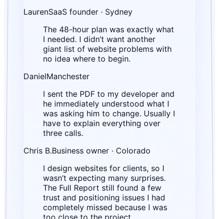
Lauren
SaaS founder · Sydney
The 48-hour plan was exactly what
I needed. I didn’t want another
giant list of website problems with
no idea where to begin.
Daniel
Manchester
I sent the PDF to my developer and
he immediately understood what I
was asking him to change. Usually I
have to explain everything over
three calls.
Chris B.
Business owner · Colorado
I design websites for clients, so I
wasn’t expecting many surprises.
The Full Report still found a few
trust and positioning issues I had
completely missed because I was
too close to the project.