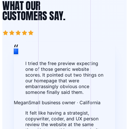
WHAT OUR
CUSTOMERS SAY.
“
I tried the free preview expecting
one of those generic website
scores. It pointed out two things on
our homepage that were
embarrassingly obvious once
someone finally said them.
Megan
Small business owner · California
It felt like having a strategist,
copywriter, coder, and UX person
review the website at the same