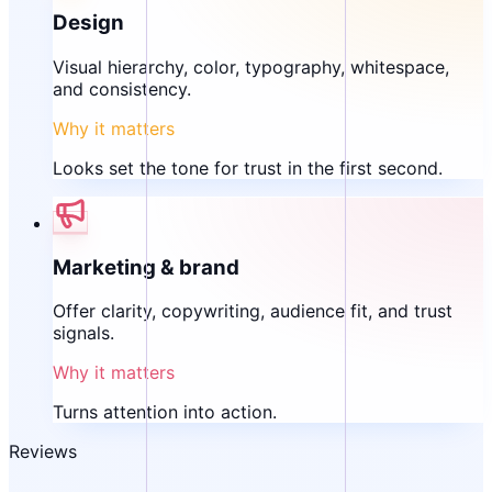
Design
Visual hierarchy, color, typography, whitespace,
and consistency.
Why it matters
Looks set the tone for trust in the first second.
Marketing & brand
Offer clarity, copywriting, audience fit, and trust
signals.
Why it matters
Turns attention into action.
Reviews