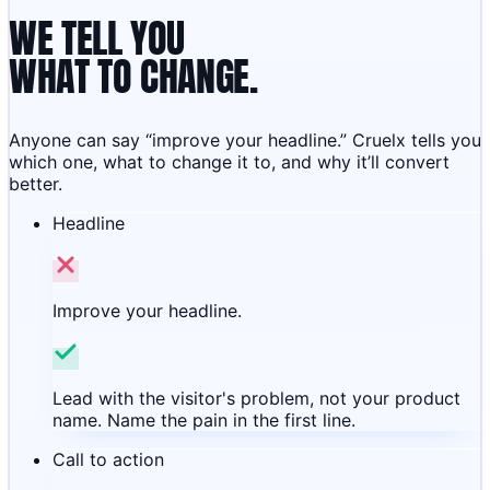
WE TELL YOU
WHAT TO CHANGE.
Anyone can say “improve your headline.” Cruelx tells you
which one, what to change it to, and why it’ll convert
better.
Headline
Improve your headline.
Lead with the visitor's problem, not your product
name. Name the pain in the first line.
Call to action