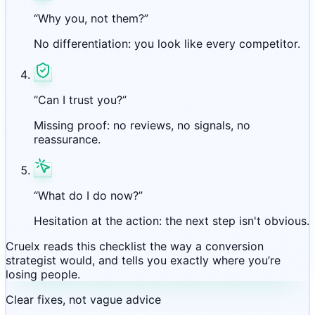
“Why you, not them?”
No differentiation: you look like every competitor.
“Can I trust you?”
Missing proof: no reviews, no signals, no
reassurance.
“What do I do now?”
Hesitation at the action: the next step isn't obvious.
Cruelx reads this checklist the way a conversion
strategist would, and tells you exactly where you’re
losing people.
Clear fixes, not vague advice