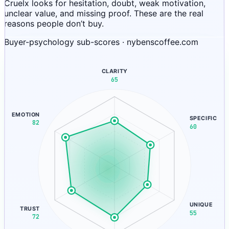
Cruelx looks for hesitation, doubt, weak motivation,
unclear value, and missing proof. These are the real
reasons people don’t buy.
Buyer-psychology sub-scores · nybenscoffee.com
CLARITY
65
EMOTION
SPECIFIC
82
60
UNIQUE
TRUST
55
72