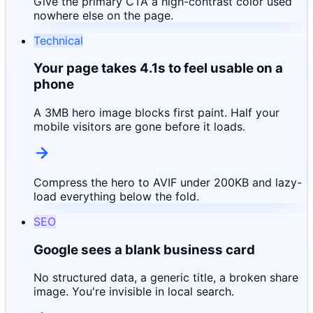
Give the primary CTA a high-contrast color used
nowhere else on the page.
Technical
Your page takes 4.1s to feel usable on a
phone
A 3MB hero image blocks first paint. Half your
mobile visitors are gone before it loads.
Compress the hero to AVIF under 200KB and lazy-
load everything below the fold.
SEO
Google sees a blank business card
No structured data, a generic title, a broken share
image. You're invisible in local search.