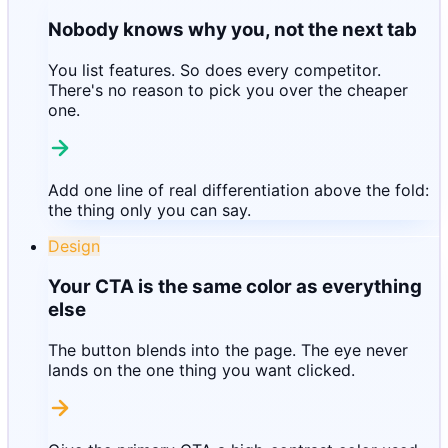
Nobody knows why you, not the next tab
You list features. So does every competitor.
There's no reason to pick you over the cheaper
one.
Add one line of real differentiation above the fold:
the thing only you can say.
Design
Your CTA is the same color as everything
else
The button blends into the page. The eye never
lands on the one thing you want clicked.