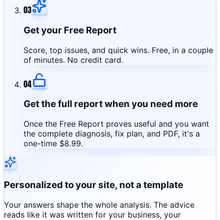
03
Get your Free Report
Score, top issues, and quick wins. Free, in a couple
of minutes. No credit card.
04
Get the full report when you need more
Once the Free Report proves useful and you want
the complete diagnosis, fix plan, and PDF, it's a
one-time $8.99.
Personalized to your site, not a template
Your answers shape the whole analysis. The advice
reads like it was written for your business, your