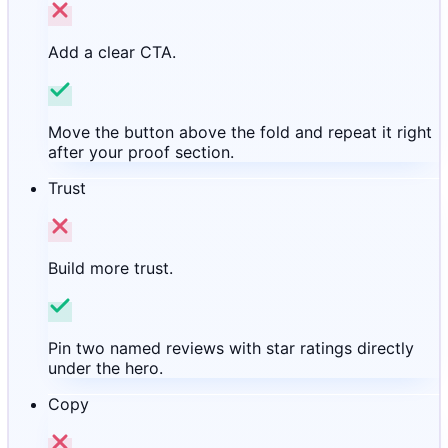
Add a clear CTA.
Move the button above the fold and repeat it right
after your proof section.
Trust
Build more trust.
Pin two named reviews with star ratings directly
under the hero.
Copy