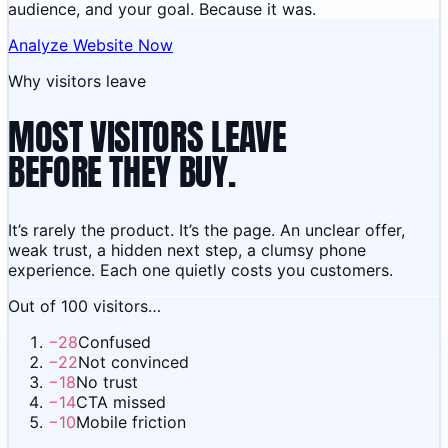
audience, and your goal. Because it was.
Analyze Website Now
Why visitors leave
MOST VISITORS LEAVE
BEFORE THEY BUY.
It’s rarely the product. It’s the page. An unclear offer,
weak trust, a hidden next step, a clumsy phone
experience. Each one quietly costs you customers.
Out of 100 visitors…
−
28
Confused
−
22
Not convinced
−
18
No trust
−
14
CTA missed
−
10
Mobile friction