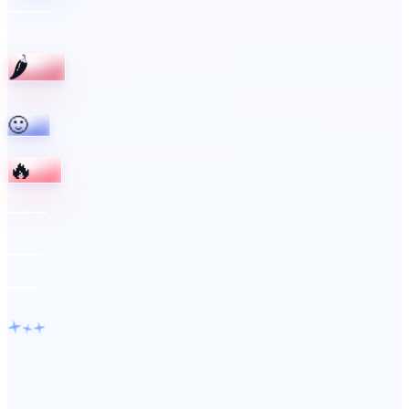
🌶️
🙂
🔥