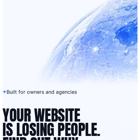
Built for owners and agencies
YOUR WEBSITE
IS LOSING PEOPLE.