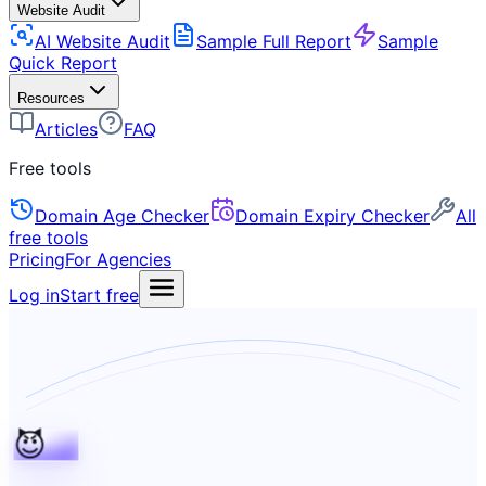
Website Audit
AI Website Audit
Sample Full Report
Sample
Quick Report
Resources
Articles
FAQ
Free tools
Domain Age Checker
Domain Expiry Checker
All
free tools
Pricing
For Agencies
Log in
Start free
😈