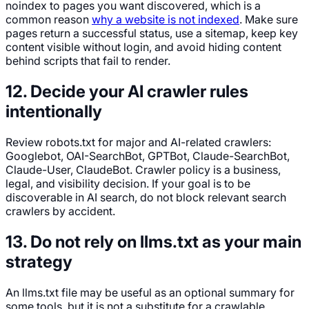
noindex to pages you want discovered, which is a
common reason
why a website is not indexed
. Make sure
pages return a successful status, use a sitemap, keep key
content visible without login, and avoid hiding content
behind scripts that fail to render.
12. Decide your AI crawler rules
intentionally
Review robots.txt for major and AI-related crawlers:
Googlebot, OAI-SearchBot, GPTBot, Claude-SearchBot,
Claude-User, ClaudeBot. Crawler policy is a business,
legal, and visibility decision. If your goal is to be
discoverable in AI search, do not block relevant search
crawlers by accident.
13. Do not rely on llms.txt as your main
strategy
An llms.txt file may be useful as an optional summary for
some tools, but it is not a substitute for a crawlable