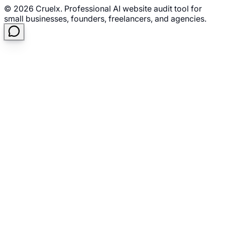
©
2026
Cruelx. Professional AI website audit tool for
small businesses, founders, freelancers, and agencies.