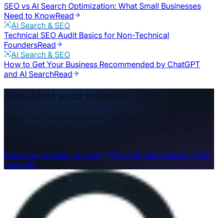
SEO vs AI Search Optimization: What Small Businesses
Need to Know
Read
AI Search & SEO
Technical SEO Audit Basics for Non-Technical
Founders
Read
AI Search & SEO
How to Get Your Business Recommended by ChatGPT
and AI Search
Read
See what your website is hiding.
Run a free Cruelx preview to get your score, top burns,
and quick wins, then unlock the full multi-model report
when you’re ready.
Run a free website preview
Check if your website is AI-
readable