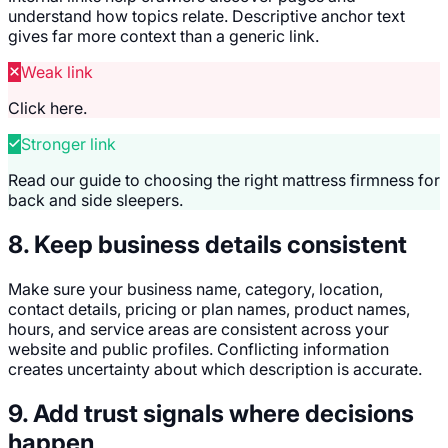
understand how topics relate. Descriptive anchor text
gives far more context than a generic link.
Weak link
Click here.
Stronger link
Read our guide to choosing the right mattress firmness for
back and side sleepers.
8. Keep business details consistent
Make sure your business name, category, location,
contact details, pricing or plan names, product names,
hours, and service areas are consistent across your
website and public profiles. Conflicting information
creates uncertainty about which description is accurate.
9. Add trust signals where decisions
happen