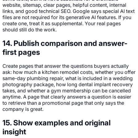
website, sitemap, clear pages, helpful content, internal
links, and good technical SEO. Google says special AI text
files are not required for its generative AI features. If you
create one, treat it as supplemental. Your real pages
should still do the work.
14. Publish comparison and answer-
first pages
Create pages that answer the questions buyers actually
ask: how much a kitchen remodel costs, whether you offer
same-day plumbing repair, what is included in a wedding
photography package, how long dental implant recovery
takes, and whether a gym membership can be cancelled
anytime. A page that clearly answers a question is easier
to retrieve than a promotional page that only says the
company is great.
15. Show examples and original
insight