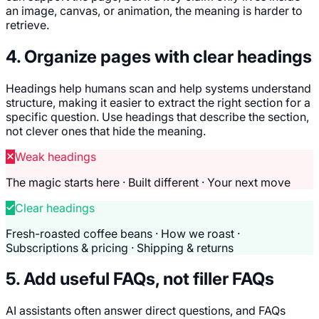
an image, canvas, or animation, the meaning is harder to
retrieve.
4. Organize pages with clear headings
Headings help humans scan and help systems understand
structure, making it easier to extract the right section for a
specific question. Use headings that describe the section,
not clever ones that hide the meaning.
Weak headings
The magic starts here · Built different · Your next move
Clear headings
Fresh-roasted coffee beans · How we roast ·
Subscriptions & pricing · Shipping & returns
5. Add useful FAQs, not filler FAQs
AI assistants often answer direct questions, and FAQs