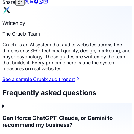
Share
Written by
The Cruelx Team
Cruelx is an AI system that audits websites across five
dimensions: SEO, technical quality, design, marketing, and
buyer psychology. These guides are written by the team
that builds it. Every principle here is one the system
measures on real websites.
See a sample Cruelx audit report
Frequently asked questions
Can I force ChatGPT, Claude, or Gemini to
recommend my business?