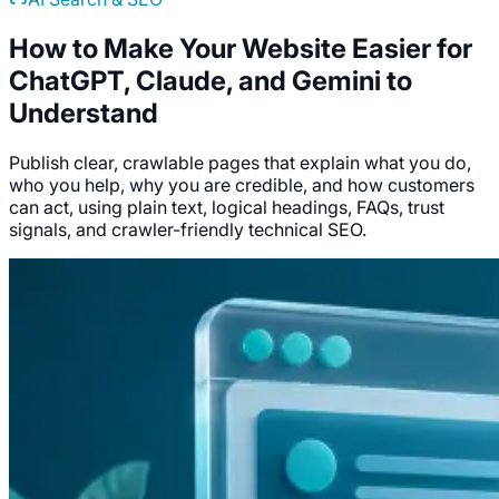
How to Make Your Website Easier for
ChatGPT, Claude, and Gemini to
Understand
Publish clear, crawlable pages that explain what you do,
who you help, why you are credible, and how customers
can act, using plain text, logical headings, FAQs, trust
signals, and crawler-friendly technical SEO.