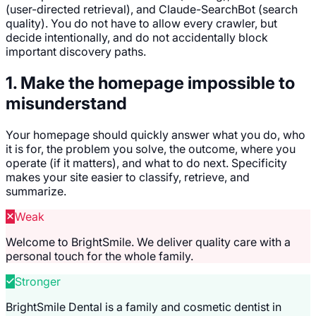
(user-directed retrieval), and Claude-SearchBot (search
quality). You do not have to allow every crawler, but
decide intentionally, and do not accidentally block
important discovery paths.
1. Make the homepage impossible to
misunderstand
Your homepage should quickly answer what you do, who
it is for, the problem you solve, the outcome, where you
operate (if it matters), and what to do next. Specificity
makes your site easier to classify, retrieve, and
summarize.
Weak
Welcome to BrightSmile. We deliver quality care with a
personal touch for the whole family.
Stronger
BrightSmile Dental is a family and cosmetic dentist in