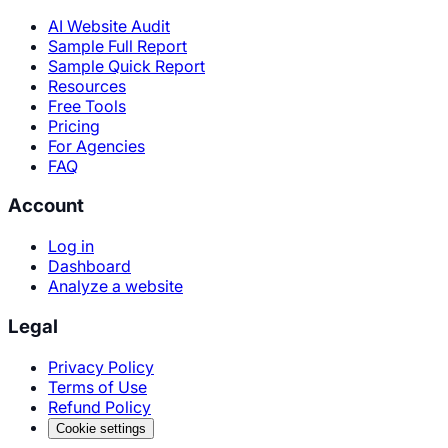
AI Website Audit
Sample Full Report
Sample Quick Report
Resources
Free Tools
Pricing
For Agencies
FAQ
Account
Log in
Dashboard
Analyze a website
Legal
Privacy Policy
Terms of Use
Refund Policy
Cookie settings