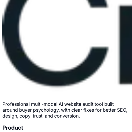
Professional multi-model AI website audit tool built
around buyer psychology, with clear fixes for better SEO,
design, copy, trust, and conversion.
Product