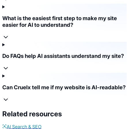
What is the easiest first step to make my site
easier for AI to understand?
Do FAQs help AI assistants understand my site?
Can Cruelx tell me if my website is AI-readable?
Related resources
AI Search & SEO