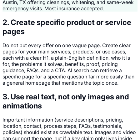
Austin, TX offering cleanings, whitening, and same-week
emergency visits. Most insurance accepted.
2. Create specific product or service
pages
Do not put every offer on one vague page. Create clear
pages for your main services, products, or use cases,
each with a clear H1, a plain-English definition, who it is
for, the problems it solves, benefits, proof, pricing
guidance, FAQs, and a CTA. AI search can retrieve a
specific page for a specific question far more easily than
a general homepage that mentions the topic once.
3. Use real text, not only images and
animations
Important information (service descriptions, pricing,
location, contact, process steps, FAQs, testimonials,
policies) should exist as crawlable text. Images and video
can support the page, but if a key claim only lives inside