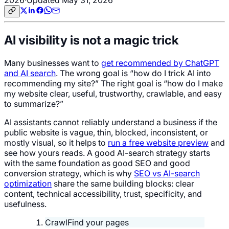
AI visibility is not a magic trick
Many businesses want to
get recommended by ChatGPT
and AI search
. The wrong goal is “how do I trick AI into
recommending my site?” The right goal is “how do I make
my website clear, useful, trustworthy, crawlable, and easy
to summarize?”
AI assistants cannot reliably understand a business if the
public website is vague, thin, blocked, inconsistent, or
mostly visual, so it helps to
run a free website preview
and
see how yours reads. A good AI-search strategy starts
with the same foundation as good SEO and good
conversion strategy, which is why
SEO vs AI-search
optimization
share the same building blocks: clear
content, technical accessibility, trust, specificity, and
usefulness.
Crawl
Find your pages