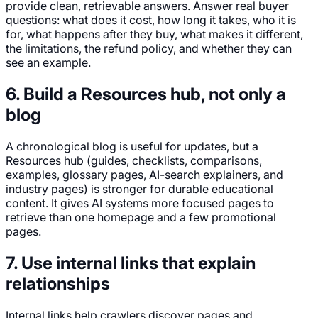
provide clean, retrievable answers. Answer real buyer
questions: what does it cost, how long it takes, who it is
for, what happens after they buy, what makes it different,
the limitations, the refund policy, and whether they can
see an example.
6. Build a Resources hub, not only a
blog
A chronological blog is useful for updates, but a
Resources hub (guides, checklists, comparisons,
examples, glossary pages, AI-search explainers, and
industry pages) is stronger for durable educational
content. It gives AI systems more focused pages to
retrieve than one homepage and a few promotional
pages.
7. Use internal links that explain
relationships
Internal links help crawlers discover pages and