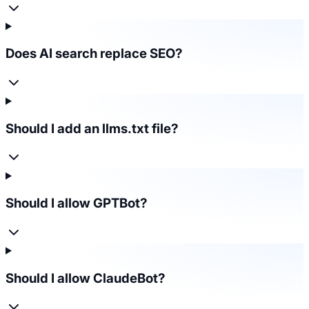
Does AI search replace SEO?
Should I add an llms.txt file?
Should I allow GPTBot?
Should I allow ClaudeBot?