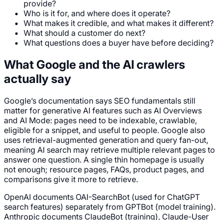
provide?
Who is it for, and where does it operate?
What makes it credible, and what makes it different?
What should a customer do next?
What questions does a buyer have before deciding?
What Google and the AI crawlers
actually say
Google’s documentation says SEO fundamentals still
matter for generative AI features such as AI Overviews
and AI Mode: pages need to be indexable, crawlable,
eligible for a snippet, and useful to people. Google also
uses retrieval-augmented generation and query fan-out,
meaning AI search may retrieve multiple relevant pages to
answer one question. A single thin homepage is usually
not enough; resource pages, FAQs, product pages, and
comparisons give it more to retrieve.
OpenAI documents OAI-SearchBot (used for ChatGPT
search features) separately from GPTBot (model training).
Anthropic documents ClaudeBot (training), Claude-User