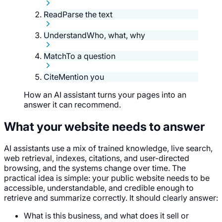
Read
Parse the text
Understand
Who, what, why
Match
To a question
Cite
Mention you
How an AI assistant turns your pages into an
answer it can recommend.
What your website needs to answer
AI assistants use a mix of trained knowledge, live search,
web retrieval, indexes, citations, and user-directed
browsing, and the systems change over time. The
practical idea is simple: your public website needs to be
accessible, understandable, and credible enough to
retrieve and summarize correctly. It should clearly answer:
What is this business, and what does it sell or