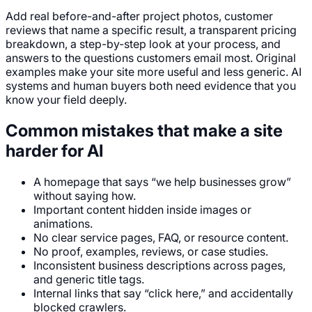
Add real before-and-after project photos, customer
reviews that name a specific result, a transparent pricing
breakdown, a step-by-step look at your process, and
answers to the questions customers email most. Original
examples make your site more useful and less generic. AI
systems and human buyers both need evidence that you
know your field deeply.
Common mistakes that make a site
harder for AI
A homepage that says “we help businesses grow”
without saying how.
Important content hidden inside images or
animations.
No clear service pages, FAQ, or resource content.
No proof, examples, reviews, or case studies.
Inconsistent business descriptions across pages,
and generic title tags.
Internal links that say “click here,” and accidentally
blocked crawlers.