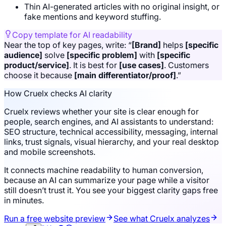
Thin AI-generated articles with no original insight, or
fake mentions and keyword stuffing.
Copy template for AI readability
Near the top of key pages, write: “
[Brand]
helps
[specific
audience]
solve
[specific problem]
with
[specific
product/service]
. It is best for
[use cases]
. Customers
choose it because
[main differentiator/proof]
.”
How Cruelx checks AI clarity
Cruelx reviews whether your site is clear enough for
people, search engines, and AI assistants to understand:
SEO structure, technical accessibility, messaging, internal
links, trust signals, visual hierarchy, and your real desktop
and mobile screenshots.
It connects machine readability to human conversion,
because an AI can summarize your page while a visitor
still doesn’t trust it. You see your biggest clarity gaps free
in minutes.
Run a free website preview
See what Cruelx analyzes