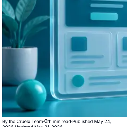
By the Cruelx Team
·
11
min read
·
Published
May 24,
2026
·
Updated
May 31, 2026