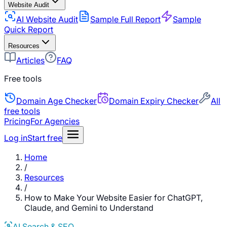
Website Audit
AI Website Audit
Sample Full Report
Sample
Quick Report
Resources
Articles
FAQ
Free tools
Domain Age Checker
Domain Expiry Checker
All
free tools
Pricing
For Agencies
Log in
Start free
Home
/
Resources
/
How to Make Your Website Easier for ChatGPT,
Claude, and Gemini to Understand
AI Search & SEO