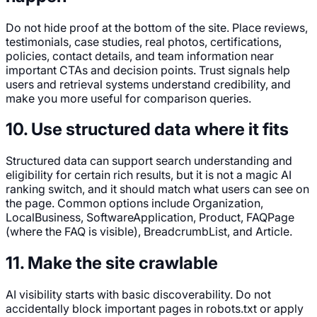
Do not hide proof at the bottom of the site. Place reviews,
testimonials, case studies, real photos, certifications,
policies, contact details, and team information near
important CTAs and decision points. Trust signals help
users and retrieval systems understand credibility, and
make you more useful for comparison queries.
10. Use structured data where it fits
Structured data can support search understanding and
eligibility for certain rich results, but it is not a magic AI
ranking switch, and it should match what users can see on
the page. Common options include Organization,
LocalBusiness, SoftwareApplication, Product, FAQPage
(where the FAQ is visible), BreadcrumbList, and Article.
11. Make the site crawlable
AI visibility starts with basic discoverability. Do not
accidentally block important pages in robots.txt or apply