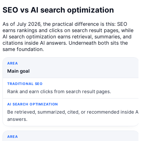
SEO vs AI search optimization
As of July 2026, the practical difference is this: SEO
earns rankings and clicks on search result pages, while
AI search optimization earns retrieval, summaries, and
citations inside AI answers. Underneath both sits the
same foundation.
Area
Traditional SEO
AI search optimization
Main goal
Rank and earn clicks from search result pages.
Be retrieved, summarized, cited, or recommended inside AI
answers.