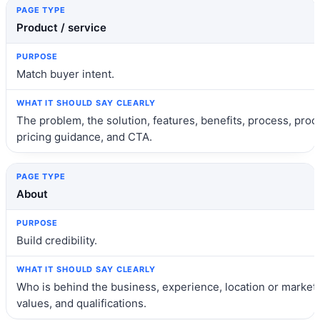
Product / service
Match buyer intent.
The problem, the solution, features, benefits, process, proof
pricing guidance, and CTA.
About
Build credibility.
Who is behind the business, experience, location or market,
values, and qualifications.