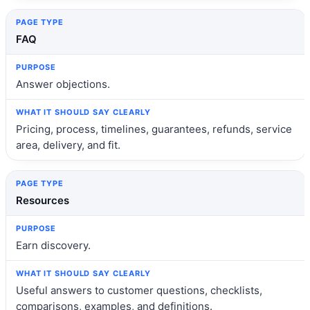
FAQ
Answer objections.
Pricing, process, timelines, guarantees, refunds, service
area, delivery, and fit.
Resources
Earn discovery.
Useful answers to customer questions, checklists,
comparisons, examples, and definitions.