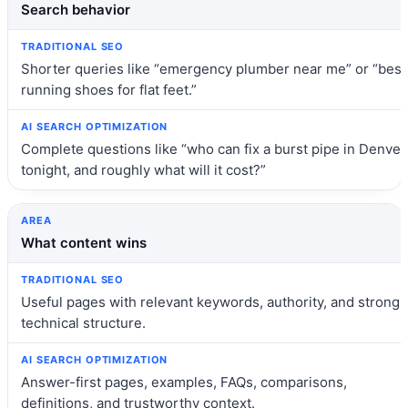
Search behavior
Shorter queries like “emergency plumber near me” or “best
running shoes for flat feet.”
Complete questions like “who can fix a burst pipe in Denver
tonight, and roughly what will it cost?”
What content wins
Useful pages with relevant keywords, authority, and strong
technical structure.
Answer-first pages, examples, FAQs, comparisons,
definitions, and trustworthy context.