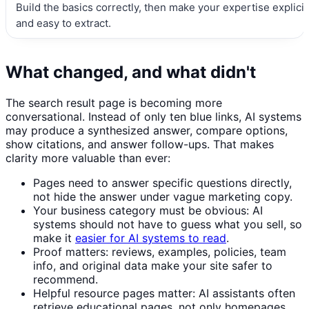
Build the basics correctly, then make your expertise explicit
and easy to extract.
What changed, and what didn't
The search result page is becoming more
conversational. Instead of only ten blue links, AI systems
may produce a synthesized answer, compare options,
show citations, and answer follow-ups. That makes
clarity more valuable than ever:
Pages need to answer specific questions directly,
not hide the answer under vague marketing copy.
Your business category must be obvious: AI
systems should not have to guess what you sell, so
make it
easier for AI systems to read
.
Proof matters: reviews, examples, policies, team
info, and original data make your site safer to
recommend.
Helpful resource pages matter: AI assistants often
retrieve educational pages, not only homepages.