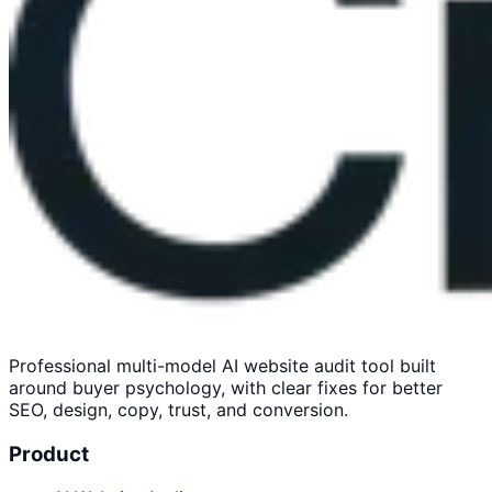
Professional multi-model AI website audit tool built
around buyer psychology, with clear fixes for better
SEO, design, copy, trust, and conversion.
Product