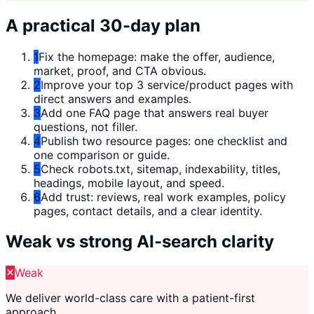
A practical 30-day plan
1
Fix the homepage: make the offer, audience,
market, proof, and CTA obvious.
2
Improve your top 3 service/product pages with
direct answers and examples.
3
Add one FAQ page that answers real buyer
questions, not filler.
4
Publish two resource pages: one checklist and
one comparison or guide.
5
Check robots.txt, sitemap, indexability, titles,
headings, mobile layout, and speed.
6
Add trust: reviews, real work examples, policy
pages, contact details, and a clear identity.
Weak vs strong AI-search clarity
Weak
We deliver world-class care with a patient-first
approach.