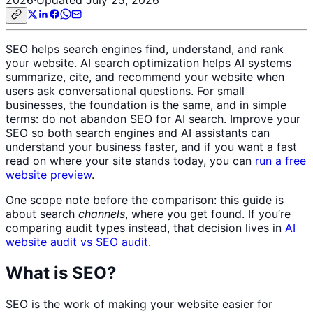
SEO helps search engines find, understand, and rank
your website. AI search optimization helps AI systems
summarize, cite, and recommend your website when
users ask conversational questions. For small
businesses, the foundation is the same, and in simple
terms: do not abandon SEO for AI search. Improve your
SEO so both search engines and AI assistants can
understand your business faster, and if you want a fast
read on where your site stands today, you can
run a free
website preview
.
One scope note before the comparison: this guide is
about search
channels
, where you get found. If you’re
comparing audit types instead, that decision lives in
AI
website audit vs SEO audit
.
What is SEO?
SEO is the work of making your website easier for