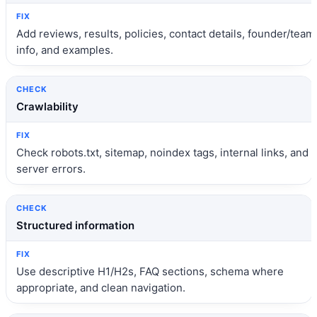
Add reviews, results, policies, contact details, founder/team
info, and examples.
Crawlability
Check robots.txt, sitemap, noindex tags, internal links, and
server errors.
Structured information
Use descriptive H1/H2s, FAQ sections, schema where
appropriate, and clean navigation.