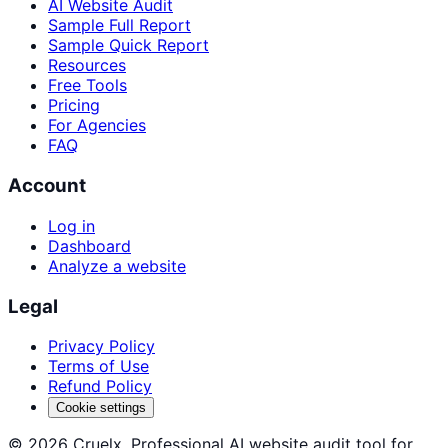
AI Website Audit
Sample Full Report
Sample Quick Report
Resources
Free Tools
Pricing
For Agencies
FAQ
Account
Log in
Dashboard
Analyze a website
Legal
Privacy Policy
Terms of Use
Refund Policy
Cookie settings
©
2026
Cruelx. Professional AI website audit tool for