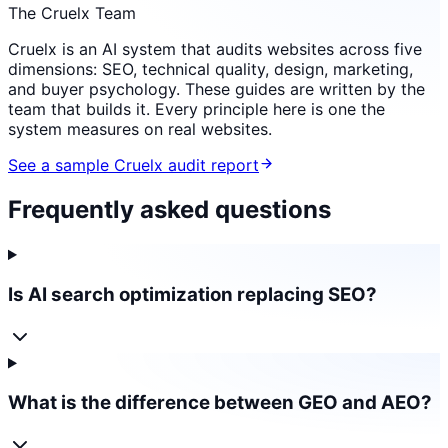
The Cruelx Team
Cruelx is an AI system that audits websites across five
dimensions: SEO, technical quality, design, marketing,
and buyer psychology. These guides are written by the
team that builds it. Every principle here is one the
system measures on real websites.
See a sample Cruelx audit report
Frequently asked questions
Is AI search optimization replacing SEO?
What is the difference between GEO and AEO?