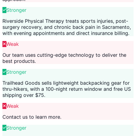
Stronger
Riverside Physical Therapy treats sports injuries, post-
surgery recovery, and chronic back pain in Sacramento,
with evening appointments and direct insurance billing.
Weak
Our team uses cutting-edge technology to deliver the
best products.
Stronger
Trailhead Goods sells lightweight backpacking gear for
thru-hikers, with a 100-night return window and free US
shipping over $75.
Weak
Contact us to learn more.
Stronger