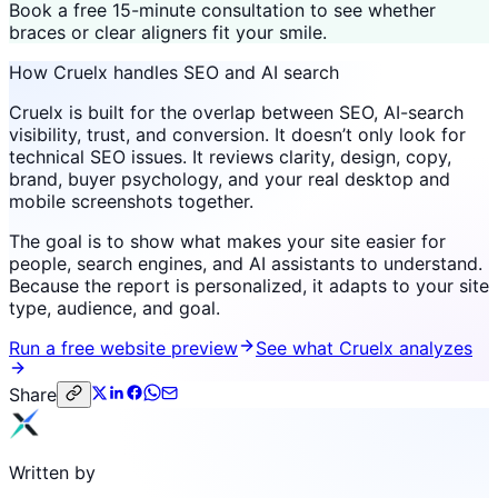
Book a free 15-minute consultation to see whether
braces or clear aligners fit your smile.
How Cruelx handles SEO and AI search
Cruelx is built for the overlap between SEO, AI-search
visibility, trust, and conversion. It doesn’t only look for
technical SEO issues. It reviews clarity, design, copy,
brand, buyer psychology, and your real desktop and
mobile screenshots together.
The goal is to show what makes your site easier for
people, search engines, and AI assistants to understand.
Because the report is personalized, it adapts to your site
type, audience, and goal.
Run a free website preview
See what Cruelx analyzes
Share
Written by