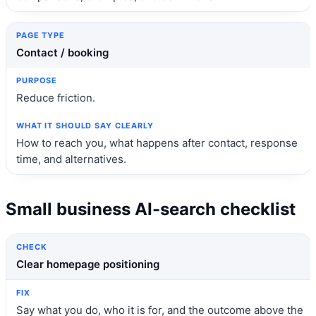
Contact / booking
Reduce friction.
How to reach you, what happens after contact, response
time, and alternatives.
Small business AI-search checklist
Check
Fix
Clear homepage positioning
Say what you do, who it is for, and the outcome above the