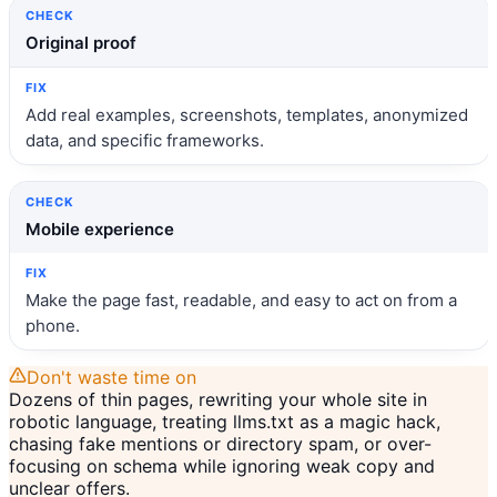
Original proof
Add real examples, screenshots, templates, anonymized
data, and specific frameworks.
Mobile experience
Make the page fast, readable, and easy to act on from a
phone.
Don't waste time on
Dozens of thin pages, rewriting your whole site in
robotic language, treating llms.txt as a magic hack,
chasing fake mentions or directory spam, or over-
focusing on schema while ignoring weak copy and
unclear offers.