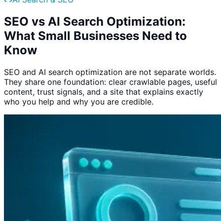
SEO vs AI Search Optimization:
What Small Businesses Need to
Know
SEO and AI search optimization are not separate worlds.
They share one foundation: clear crawlable pages, useful
content, trust signals, and a site that explains exactly
who you help and why you are credible.