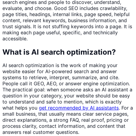
search engines and people to discover, understand,
evaluate, and choose. Good SEO includes crawlability,
page titles, headings, internal links, page speed, helpful
content, relevant keywords, business information, and
trust signals. It is not stuffing keywords into a page. It is
making each page useful, specific, and technically
accessible.
What is AI search optimization?
AI search optimization is the work of making your
website easier for AI-powered search and answer
systems to retrieve, interpret, summarize, and cite.
People call it GEO, AEO, or answer engine optimization.
The practical goal: when someone asks an AI assistant a
question in your category, your website should be easy
to understand and safe to mention, which is exactly
what helps you
get recommended by AI assistants
. For a
small business, that usually means clear service pages,
direct explanations, a strong FAQ, real proof, pricing or
process clarity, contact information, and content that
answers real customer questions.