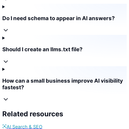
Do I need schema to appear in AI answers?
Should I create an llms.txt file?
How can a small business improve AI visibility
fastest?
Related resources
AI Search & SEO