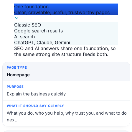
One foundation
Clear, crawlable, useful, trustworthy pages
Classic SEO
Google search results
AI search
ChatGPT, Claude, Gemini
SEO and AI answers share one foundation, so
the same strong site structure feeds both.
Page type
Purpose
What it should say clearly
Homepage
Explain the business quickly.
What you do, who you help, why trust you, and what to do
next.