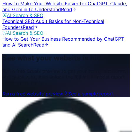
How to Make Your Website Easier for ChatGPT, Claude,
and Gemini to Understand
Read
AI Search & SEO
Technical SEO Audit Basics for Non-Technical
Founders
Read
AI Search & SEO
How to Get Your Business Recommended by ChatGPT
and AI Search
Read
See what your website is hiding.
Run a free Cruelx preview to get your score, top burns,
and quick wins, then unlock the full multi-model report
when you’re ready.
Run a free website preview
See a sample report