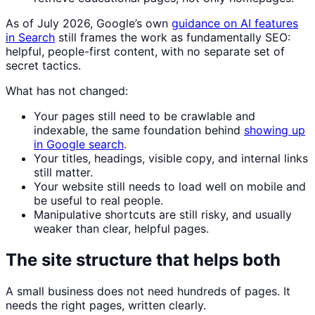
As of July 2026, Google’s own
guidance on AI features
in Search
still frames the work as fundamentally SEO:
helpful, people-first content, with no separate set of
secret tactics.
What has not changed:
Your pages still need to be crawlable and
indexable, the same foundation behind
showing up
in Google search
.
Your titles, headings, visible copy, and internal links
still matter.
Your website still needs to load well on mobile and
be useful to real people.
Manipulative shortcuts are still risky, and usually
weaker than clear, helpful pages.
The site structure that helps both
A small business does not need hundreds of pages. It
needs the right pages, written clearly.