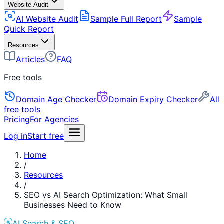
Website Audit
AI Website Audit
Sample Full Report
Sample
Quick Report
Resources
Articles
FAQ
Free tools
Domain Age Checker
Domain Expiry Checker
All
free tools
Pricing
For Agencies
Log in
Start free
Home
/
Resources
/
SEO vs AI Search Optimization: What Small
Businesses Need to Know
AI Search & SEO