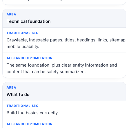
Technical foundation
Crawlable, indexable pages, titles, headings, links, sitemap,
mobile usability.
The same foundation, plus clear entity information and
content that can be safely summarized.
What to do
Build the basics correctly.