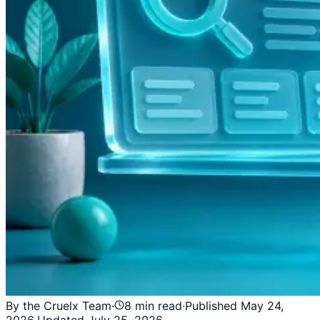
By the Cruelx Team
·
8
min read
·
Published
May 24,
2026
·
Updated
July 25, 2026