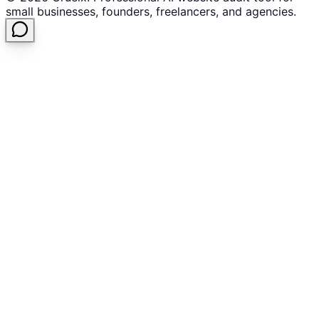
small businesses, founders, freelancers, and agencies.