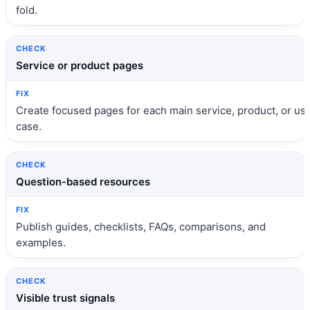
fold.
Service or product pages
Create focused pages for each main service, product, or us
case.
Question-based resources
Publish guides, checklists, FAQs, comparisons, and
examples.
Visible trust signals