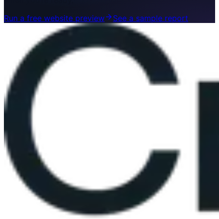
when you’re ready.
Run a free website preview
See a sample report