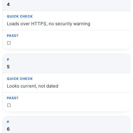
4
Loads over HTTPS, no security warning
☐
5
Looks current, not dated
☐
6