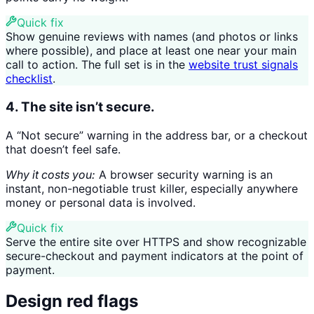
Quick fix
Show genuine reviews with names (and photos or links
where possible), and place at least one near your main
call to action. The full set is in the
website trust signals
checklist
.
4. The site isn’t secure.
A “Not secure” warning in the address bar, or a checkout
that doesn’t feel safe.
Why it costs you:
A browser security warning is an
instant, non-negotiable trust killer, especially anywhere
money or personal data is involved.
Quick fix
Serve the entire site over HTTPS and show recognizable
secure-checkout and payment indicators at the point of
payment.
Design red flags