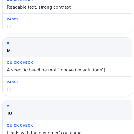
Readable text, strong contrast
☐
9
A specific headline (not “innovative solutions”)
☐
10
Leads with the customer’s outcome