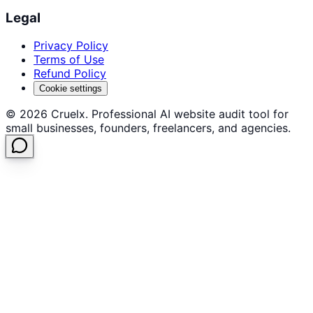
Legal
Privacy Policy
Terms of Use
Refund Policy
Cookie settings
©
2026
Cruelx. Professional AI website audit tool for
small businesses, founders, freelancers, and agencies.