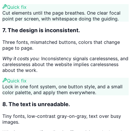
Quick fix
Cut elements until the page breathes. One clear focal
point per screen, with whitespace doing the guiding.
7. The design is inconsistent.
Three fonts, mismatched buttons, colors that change
page to page.
Why it costs you:
Inconsistency signals carelessness, and
carelessness about the website implies carelessness
about the work.
Quick fix
Lock in one font system, one button style, and a small
color palette, and apply them everywhere.
8. The text is unreadable.
Tiny fonts, low-contrast gray-on-gray, text over busy
images.