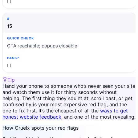
☐
15
CTA reachable; popups closable
☐
Tip
Hand your phone to someone who’s never seen your site
and watch them use it for thirty seconds without
helping. The first thing they squint at, scroll past, or get
confused by is your most expensive red flag, and the
one to fix first. It’s the cheapest of all the
ways to get
honest website feedback
, and one of the most revealing.
How Cruelx spots your red flags