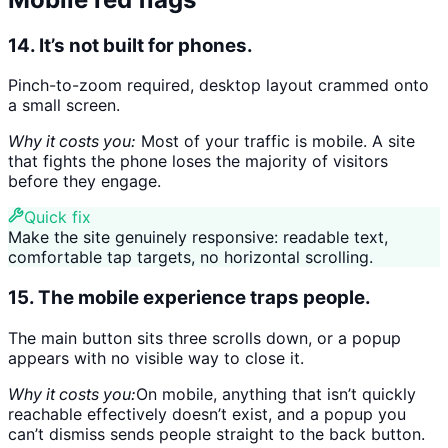
14. It’s not built for phones.
Pinch-to-zoom required, desktop layout crammed onto
a small screen.
Why it costs you:
Most of your traffic is mobile. A site
that fights the phone loses the majority of visitors
before they engage.
Quick fix
Make the site genuinely responsive: readable text,
comfortable tap targets, no horizontal scrolling.
15. The mobile experience traps people.
The main button sits three scrolls down, or a popup
appears with no visible way to close it.
Why it costs you:
On mobile, anything that isn’t quickly
reachable effectively doesn’t exist, and a popup you
can’t dismiss sends people straight to the back button.