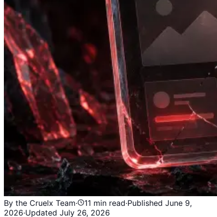
By the Cruelx Team
·
11
min read
·
Published
June 9,
2026
·
Updated
July 26, 2026