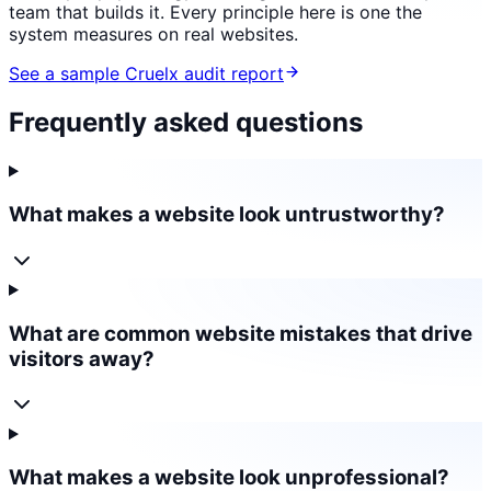
team that builds it. Every principle here is one the
system measures on real websites.
See a sample Cruelx audit report
Frequently asked questions
What makes a website look untrustworthy?
What are common website mistakes that drive
visitors away?
What makes a website look unprofessional?