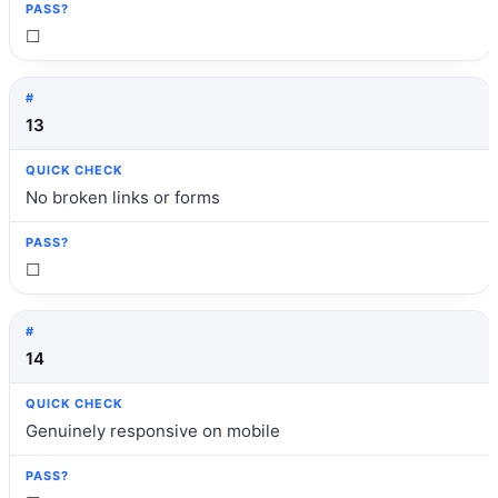
☐
13
No broken links or forms
☐
14
Genuinely responsive on mobile