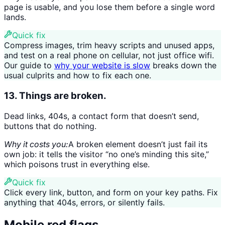
page is usable, and you lose them before a single word
lands.
Quick fix
Compress images, trim heavy scripts and unused apps,
and test on a real phone on cellular, not just office wifi.
Our guide to
why your website is slow
breaks down the
usual culprits and how to fix each one.
13. Things are broken.
Dead links, 404s, a contact form that doesn’t send,
buttons that do nothing.
Why it costs you:
A broken element doesn’t just fail its
own job: it tells the visitor “no one’s minding this site,”
which poisons trust in everything else.
Quick fix
Click every link, button, and form on your key paths. Fix
anything that 404s, errors, or silently fails.
Mobile red flags