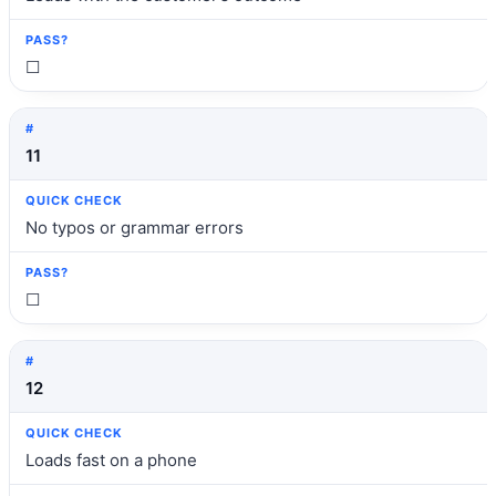
☐
11
No typos or grammar errors
☐
12
Loads fast on a phone