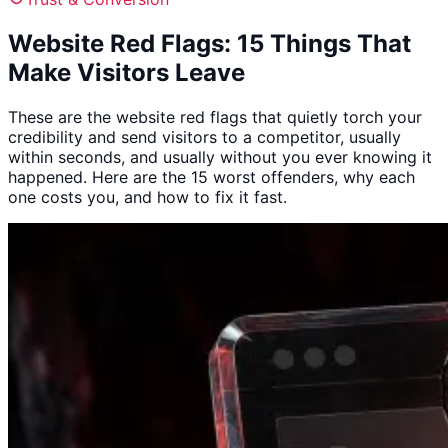
Website Red Flags: 15 Things That
Make Visitors Leave
These are the website red flags that quietly torch your
credibility and send visitors to a competitor, usually
within seconds, and usually without you ever knowing it
happened. Here are the 15 worst offenders, why each
one costs you, and how to fix it fast.