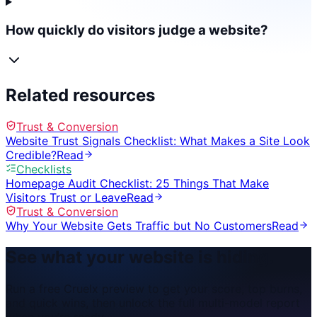
How quickly do visitors judge a website?
Related resources
Trust & Conversion
Website Trust Signals Checklist: What Makes a Site Look
Credible?
Read
Checklists
Homepage Audit Checklist: 25 Things That Make
Visitors Trust or Leave
Read
Trust & Conversion
Why Your Website Gets Traffic but No Customers
Read
See what your website is hiding.
Run a free Cruelx preview to get your score, top burns,
and quick wins, then unlock the full multi-model report