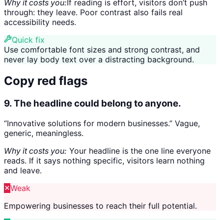
Why it costs you:
If reading is effort, visitors don’t push
through: they leave. Poor contrast also fails real
accessibility needs.
Quick fix
Use comfortable font sizes and strong contrast, and
never lay body text over a distracting background.
Copy red flags
9. The headline could belong to anyone.
“Innovative solutions for modern businesses.” Vague,
generic, meaningless.
Why it costs you:
Your headline is the one line everyone
reads. If it says nothing specific, visitors learn nothing
and leave.
Weak
Empowering businesses to reach their full potential.