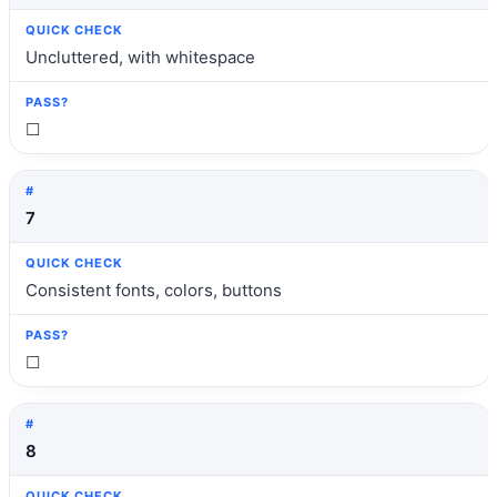
Uncluttered, with whitespace
☐
7
Consistent fonts, colors, buttons
☐
8