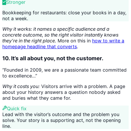
Stronger
Bookkeeping for restaurants: close your books in a day,
not a week.
Why it works: it names a specific audience and a
concrete outcome, so the right visitor instantly knows
they’re in the right place.
More on this in
how to write a
homepage headline that converts
.
10. It’s all about you, not the customer.
“Founded in 2009, we are a passionate team committed
to excellence…”
Why it costs you:
Visitors arrive with a problem. A page
about your history answers a question nobody asked
and buries what they came for.
Quick fix
Lead with the visitor’s outcome and the problem you
solve. Your story is a supporting act, not the opening
line.