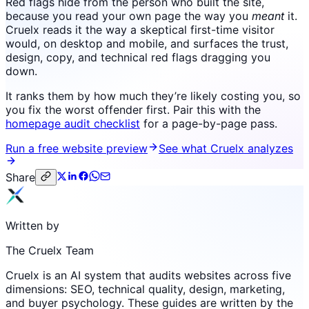
Red flags hide from the person who built the site,
because you read your own page the way you
meant
it.
Cruelx reads it the way a skeptical first-time visitor
would, on desktop and mobile, and surfaces the trust,
design, copy, and technical red flags dragging you
down.
It ranks them by how much they’re likely costing you, so
you fix the worst offender first. Pair this with the
homepage audit checklist
for a page-by-page pass.
Run a free website preview
See what Cruelx analyzes
Share
Written by
The Cruelx Team
Cruelx is an AI system that audits websites across five
dimensions: SEO, technical quality, design, marketing,
and buyer psychology. These guides are written by the