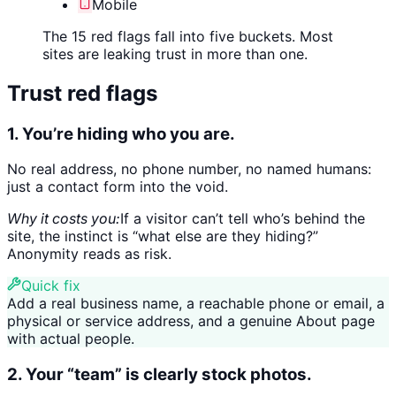
Mobile
The 15 red flags fall into five buckets. Most
sites are leaking trust in more than one.
Trust red flags
1. You’re hiding who you are.
No real address, no phone number, no named humans:
just a contact form into the void.
Why it costs you:
If a visitor can’t tell who’s behind the
site, the instinct is “what else are they hiding?”
Anonymity reads as risk.
Quick fix
Add a real business name, a reachable phone or email, a
physical or service address, and a genuine About page
with actual people.
2. Your “team” is clearly stock photos.