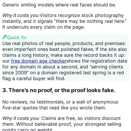
Generic smiling models where real faces should be.
Why it costs you:
Visitors recognize stock photography
instantly, and it signals “there may be nothing real here.”
It undercuts every claim on the page.
Quick fix
Use real photos of real people, products, and premises:
even imperfect ones beat polished fakes. If the site also
claims a long history, make sure the record backs it up:
our
free domain age checker
shows the registration date
for any domain in about a second, and “serving clients
since 2009” on a domain registered last spring is a red
flag a careful buyer will find.
3. There’s no proof, or the proof looks fake.
No reviews, no testimonials, or a wall of anonymous
five-star quotes that read like you wrote them.
Why it costs you:
Claims are free, so visitors discount
them. Without believable proof, your strongest selling
points carry no weight.