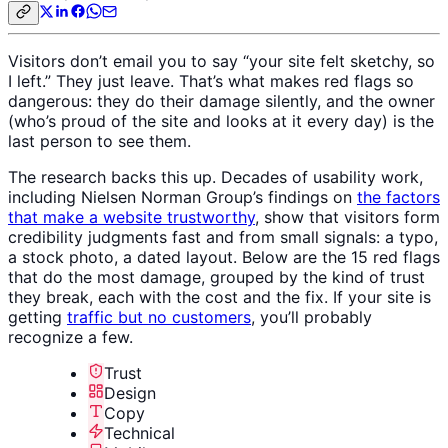
Visitors don’t email you to say “your site felt sketchy, so
I left.” They just leave. That’s what makes red flags so
dangerous: they do their damage silently, and the owner
(who’s proud of the site and looks at it every day) is the
last person to see them.
The research backs this up. Decades of usability work,
including Nielsen Norman Group’s findings on
the factors
that make a website trustworthy
, show that visitors form
credibility judgments fast and from small signals: a typo,
a stock photo, a dated layout. Below are the 15 red flags
that do the most damage, grouped by the kind of trust
they break, each with the cost and the fix. If your site is
getting
traffic but no customers
, you’ll probably
recognize a few.
Trust
Design
Copy
Technical