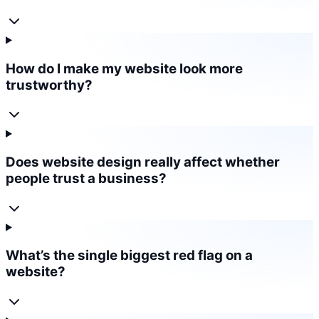
How do I make my website look more
trustworthy?
Does website design really affect whether
people trust a business?
What’s the single biggest red flag on a
website?