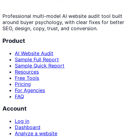
Professional multi-model AI website audit tool built
around buyer psychology, with clear fixes for better
SEO, design, copy, trust, and conversion.
Product
AI Website Audit
Sample Full Report
Sample Quick Report
Resources
Free Tools
Pricing
For Agencies
FAQ
Account
Log in
Dashboard
Analyze a website