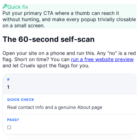
Quick fix
Put your primary CTA where a thumb can reach it
without hunting, and make every popup trivially closable
on a small screen.
The 60-second self-scan
Open your site on a phone and run this. Any “no” is a red
flag. Short on time? You can
run a free website preview
and let Cruelx spot the flags for you.
#
Quick check
Pass?
1
Real contact info and a genuine About page
☐