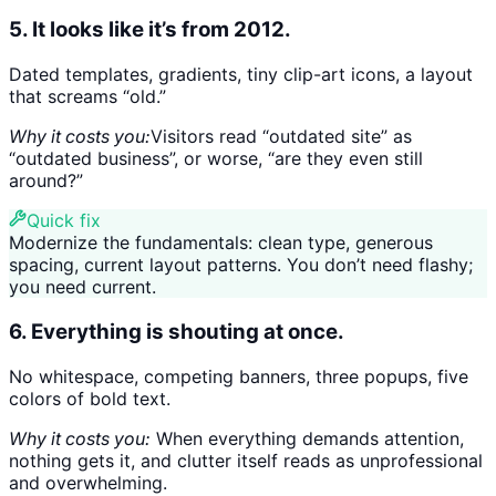
5. It looks like it’s from 2012.
Dated templates, gradients, tiny clip-art icons, a layout
that screams “old.”
Why it costs you:
Visitors read “outdated site” as
“outdated business”, or worse, “are they even still
around?”
Quick fix
Modernize the fundamentals: clean type, generous
spacing, current layout patterns. You don’t need flashy;
you need current.
6. Everything is shouting at once.
No whitespace, competing banners, three popups, five
colors of bold text.
Why it costs you:
When everything demands attention,
nothing gets it, and clutter itself reads as unprofessional
and overwhelming.