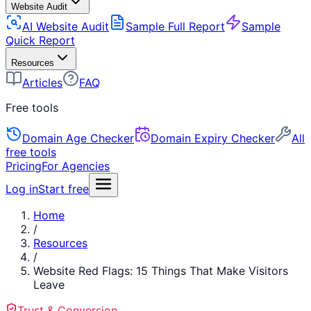
Website Audit
AI Website Audit
Sample Full Report
Sample
Quick Report
Resources
Articles
FAQ
Free tools
Domain Age Checker
Domain Expiry Checker
All
free tools
Pricing
For Agencies
Log in
Start free
Home
/
Resources
/
Website Red Flags: 15 Things That Make Visitors
Leave
Trust & Conversion