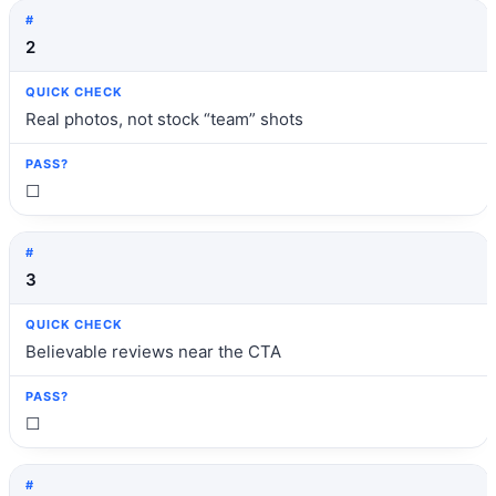
2
Real photos, not stock “team” shots
☐
3
Believable reviews near the CTA
☐