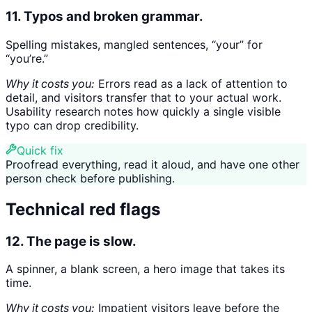
11. Typos and broken grammar.
Spelling mistakes, mangled sentences, “your” for
“you’re.”
Why it costs you:
Errors read as a lack of attention to
detail, and visitors transfer that to your actual work.
Usability research notes how quickly a single visible
typo can drop credibility.
Quick fix
Proofread everything, read it aloud, and have one other
person check before publishing.
Technical red flags
12. The page is slow.
A spinner, a blank screen, a hero image that takes its
time.
Why it costs you:
Impatient visitors leave before the