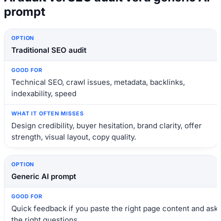
prompt
Option
Good for
What it often misses
Traditional SEO audit
Technical SEO, crawl issues, metadata, backlinks,
indexability, speed
Design credibility, buyer hesitation, brand clarity, offer
strength, visual layout, copy quality.
Generic AI prompt
Quick feedback if you paste the right page content and ask
the right questions