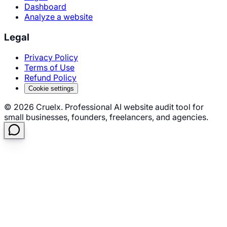
Dashboard
Analyze a website
Legal
Privacy Policy
Terms of Use
Refund Policy
Cookie settings
©
2026
Cruelx. Professional AI website audit tool for
small businesses, founders, freelancers, and agencies.