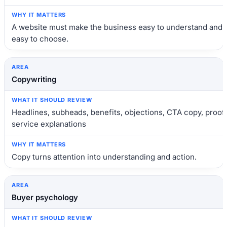
A website must make the business easy to understand and
easy to choose.
Copywriting
Headlines, subheads, benefits, objections, CTA copy, proof,
service explanations
Copy turns attention into understanding and action.
Buyer psychology