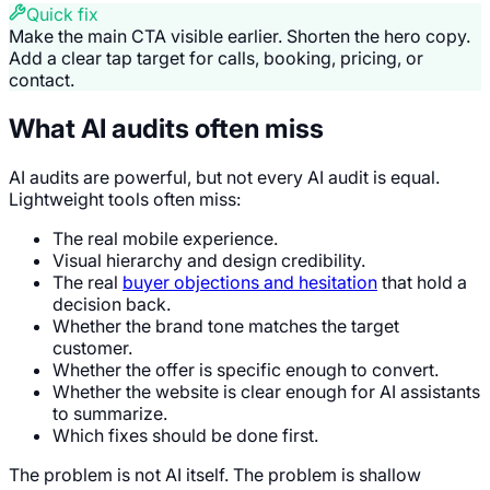
Quick fix
Make the main CTA visible earlier. Shorten the hero copy.
Add a clear tap target for calls, booking, pricing, or
contact.
What AI audits often miss
AI audits are powerful, but not every AI audit is equal.
Lightweight tools often miss:
The real mobile experience.
Visual hierarchy and design credibility.
The real
buyer objections and hesitation
that hold a
decision back.
Whether the brand tone matches the target
customer.
Whether the offer is specific enough to convert.
Whether the website is clear enough for AI assistants
to summarize.
Which fixes should be done first.
The problem is not AI itself. The problem is shallow