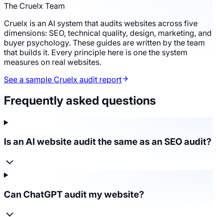
The Cruelx Team
Cruelx is an AI system that audits websites across five
dimensions: SEO, technical quality, design, marketing, and
buyer psychology. These guides are written by the team
that builds it. Every principle here is one the system
measures on real websites.
See a sample Cruelx audit report
Frequently asked questions
Is an AI website audit the same as an SEO audit?
Can ChatGPT audit my website?