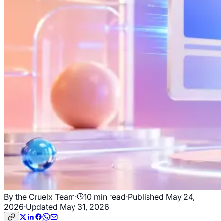
By the Cruelx Team
·
10
min read
·
Published
May 24,
2026
·
Updated
May 31, 2026