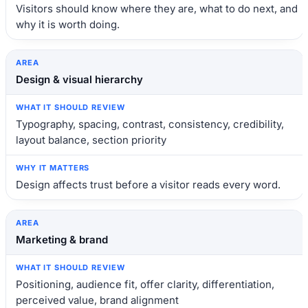
Visitors should know where they are, what to do next, and
why it is worth doing.
Design & visual hierarchy
Typography, spacing, contrast, consistency, credibility,
layout balance, section priority
Design affects trust before a visitor reads every word.
Marketing & brand
Positioning, audience fit, offer clarity, differentiation,
perceived value, brand alignment