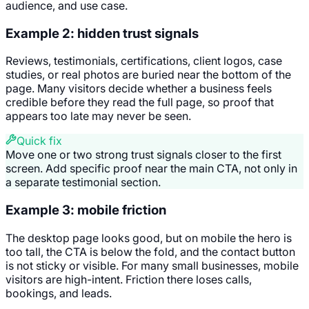
audience, and use case.
Example 2: hidden trust signals
Reviews, testimonials, certifications, client logos, case
studies, or real photos are buried near the bottom of the
page. Many visitors decide whether a business feels
credible before they read the full page, so proof that
appears too late may never be seen.
Quick fix
Move one or two strong trust signals closer to the first
screen. Add specific proof near the main CTA, not only in
a separate testimonial section.
Example 3: mobile friction
The desktop page looks good, but on mobile the hero is
too tall, the CTA is below the fold, and the contact button
is not sticky or visible. For many small businesses, mobile
visitors are high-intent. Friction there loses calls,
bookings, and leads.