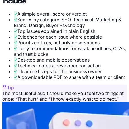
include
A simple overall score or verdict
Scores by category: SEO, Technical, Marketing &
Brand, Design, Buyer Psychology
Top issues explained in plain English
Evidence for each issue where possible
Prioritized fixes, not only observations
Copy recommendations for weak headlines, CTAs,
and trust blocks
Desktop and mobile observations
Technical notes a developer can act on
Clear next steps for the business owner
A downloadable PDF to share with a team or client
Tip
The most useful audit should make you feel two things at
once: “That hurt” and “I know exactly what to do next.”