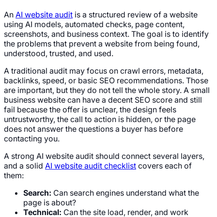
An
AI website audit
is a structured review of a website
using AI models, automated checks, page content,
screenshots, and business context. The goal is to identify
the problems that prevent a website from being found,
understood, trusted, and used.
A traditional audit may focus on crawl errors, metadata,
backlinks, speed, or basic SEO recommendations. Those
are important, but they do not tell the whole story. A small
business website can have a decent SEO score and still
fail because the offer is unclear, the design feels
untrustworthy, the call to action is hidden, or the page
does not answer the questions a buyer has before
contacting you.
A strong AI website audit should connect several layers,
and a solid
AI website audit checklist
covers each of
them:
Search:
Can search engines understand what the
page is about?
Technical:
Can the site load, render, and work