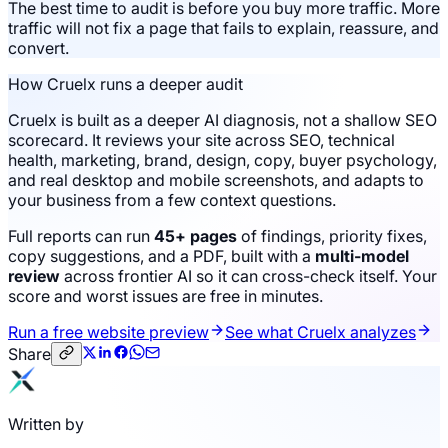
The best time to audit is before you buy more traffic. More
traffic will not fix a page that fails to explain, reassure, and
convert.
How Cruelx runs a deeper audit
Cruelx is built as a deeper AI diagnosis, not a shallow SEO
scorecard. It reviews your site across SEO, technical
health, marketing, brand, design, copy, buyer psychology,
and real desktop and mobile screenshots, and adapts to
your business from a few context questions.
Full reports can run
45+ pages
of findings, priority fixes,
copy suggestions, and a PDF, built with a
multi-model
review
across frontier AI so it can cross-check itself. Your
score and worst issues are free in minutes.
Run a free website preview
See what Cruelx analyzes
Share
Written by