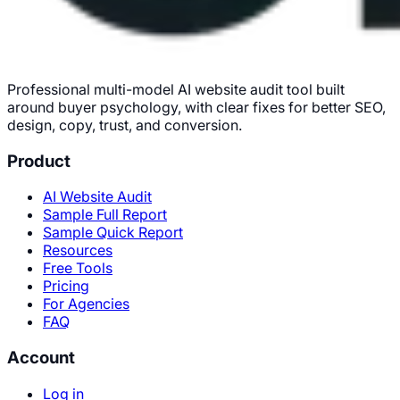
Professional multi-model AI website audit tool built
around buyer psychology, with clear fixes for better SEO,
design, copy, trust, and conversion.
Product
AI Website Audit
Sample Full Report
Sample Quick Report
Resources
Free Tools
Pricing
For Agencies
FAQ
Account
Log in