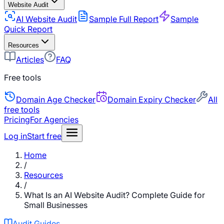
Website Audit
AI Website Audit
Sample Full Report
Sample
Quick Report
Resources
Articles
FAQ
Free tools
Domain Age Checker
Domain Expiry Checker
All
free tools
Pricing
For Agencies
Log in
Start free
Home
/
Resources
/
What Is an AI Website Audit? Complete Guide for
Small Businesses
Audit Guides