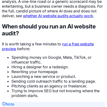
analysis. A one-line roast or a generic scorecard may be
entertaining, but a business owner needs a diagnosis. For
the full, candid picture of where AI does and does not
deliver, see
whether AI website audits actually work
.
When should you run an AI website
audit?
It is worth taking a few minutes to
run a free website
preview
before:
Spending money on Google, Meta, TikTok, or
influencer traffic.
Hiring a designer for a redesign.
Rewriting your homepage.
Launching a new service or product.
Sending cold outreach traffic to a landing page.
Pitching clients as an agency or freelancer.
Trying to improve SEO but not knowing where the
problem starts.
Note