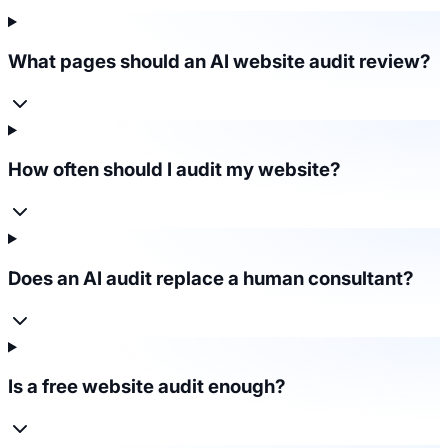
What pages should an AI website audit review?
How often should I audit my website?
Does an AI audit replace a human consultant?
Is a free website audit enough?