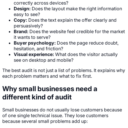
correctly across devices?
Design:
Does the layout make the right information
easy to see?
Copy:
Does the text explain the offer clearly and
persuasively?
Brand:
Does the website feel credible for the market
it wants to serve?
Buyer psychology:
Does the page reduce doubt,
hesitation, and friction?
Visual experience:
What does the visitor actually
see on desktop and mobile?
The best audit is not just a list of problems. It explains why
each problem matters and what to fix first.
Why small businesses need a
different kind of audit
Small businesses do not usually lose customers because
of one single technical issue. They lose customers
because several small problems add up: