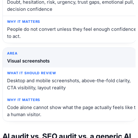
Doubt, hesitation, risk, urgency, trust gaps, emotional pull,
decision confidence
People do not convert unless they feel enough confidence
to act.
Visual screenshots
Desktop and mobile screenshots, above-the-fold clarity,
CTA visibility, layout reality
Code alone cannot show what the page actually feels like t
a human visitor.
AI audit vs. SEO audit vs. a generic AI