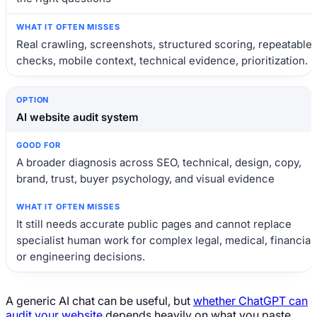
Real crawling, screenshots, structured scoring, repeatable
checks, mobile context, technical evidence, prioritization.
AI website audit system
A broader diagnosis across SEO, technical, design, copy,
brand, trust, buyer psychology, and visual evidence
It still needs accurate public pages and cannot replace
specialist human work for complex legal, medical, financial,
or engineering decisions.
A generic AI chat can be useful, but
whether ChatGPT can
audit your website
depends heavily on what you paste