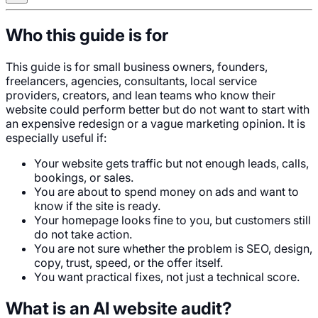
Who this guide is for
This guide is for small business owners, founders,
freelancers, agencies, consultants, local service
providers, creators, and lean teams who know their
website could perform better but do not want to start with
an expensive redesign or a vague marketing opinion. It is
especially useful if:
Your website gets traffic but not enough leads, calls,
bookings, or sales.
You are about to spend money on ads and want to
know if the site is ready.
Your homepage looks fine to you, but customers still
do not take action.
You are not sure whether the problem is SEO, design,
copy, trust, speed, or the offer itself.
You want practical fixes, not just a technical score.
What is an AI website audit?