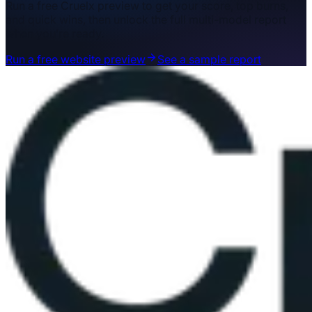
Run a free Cruelx preview to get your score, top burns,
and quick wins, then unlock the full multi-model report
when you’re ready.
Run a free website preview
See a sample report