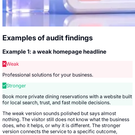
Examples of audit findings
Example 1: a weak homepage headline
Weak
Professional solutions for your business.
Stronger
Book more private dining reservations with a website built
for local search, trust, and fast mobile decisions.
The weak version sounds polished but says almost
nothing. The visitor still does not know what the business
does, who it helps, or why it is different. The stronger
version connects the service to a specific outcome,