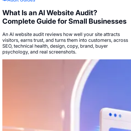
What Is an AI Website Audit?
Complete Guide for Small Businesses
An AI website audit reviews how well your site attracts
visitors, earns trust, and turns them into customers, across
SEO, technical health, design, copy, brand, buyer
psychology, and real screenshots.