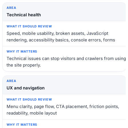
Technical health
Speed, mobile usability, broken assets, JavaScript
rendering, accessibility basics, console errors, forms
Technical issues can stop visitors and crawlers from using
the site properly.
UX and navigation
Menu clarity, page flow, CTA placement, friction points,
readability, mobile layout