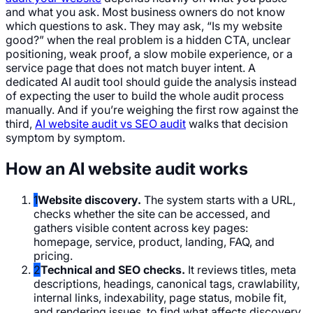
and what you ask. Most business owners do not know
which questions to ask. They may ask, “Is my website
good?” when the real problem is a hidden CTA, unclear
positioning, weak proof, a slow mobile experience, or a
service page that does not match buyer intent. A
dedicated AI audit tool should guide the analysis instead
of expecting the user to build the whole audit process
manually. And if you’re weighing the first row against the
third,
AI website audit vs SEO audit
walks that decision
symptom by symptom.
How an AI website audit works
1
Website discovery.
The system starts with a URL,
checks whether the site can be accessed, and
gathers visible content across key pages:
homepage, service, product, landing, FAQ, and
pricing.
2
Technical and SEO checks.
It reviews titles, meta
descriptions, headings, canonical tags, crawlability,
internal links, indexability, page status, mobile fit,
and rendering issues, to find what affects discovery,