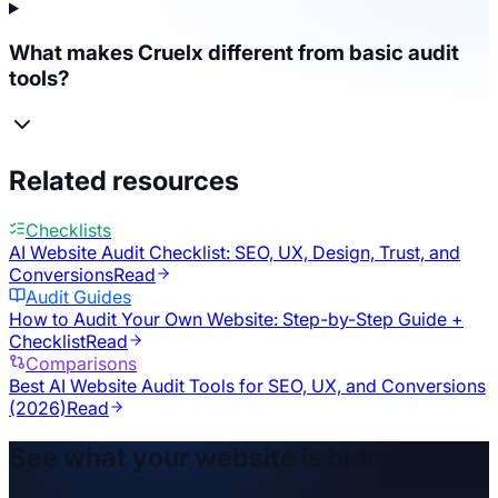
What makes Cruelx different from basic audit
tools?
Related resources
Checklists
AI Website Audit Checklist: SEO, UX, Design, Trust, and
Conversions
Read
Audit Guides
How to Audit Your Own Website: Step-by-Step Guide +
Checklist
Read
Comparisons
Best AI Website Audit Tools for SEO, UX, and Conversions
(2026)
Read
See what your website is hiding.