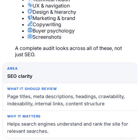
UX & navigation
Design & hierarchy
Marketing & brand
Copywriting
Buyer psychology
Screenshots
A complete audit looks across all of these, not
just SEO.
Area
What it should review
Why it matters
SEO clarity
Page titles, meta descriptions, headings, crawlability,
indexability, internal links, content structure
Helps search engines understand and rank the site for
relevant searches.