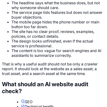
The headline says what the business does, but not
why someone should care.
The service page lists features but does not answer
buyer objections.
The mobile page hides the phone number or main
button too far down.
The site has no clear proof, reviews, examples,
policies, or contact details.
The design looks unfinished, even if the actual
service is professional.
The content is too vague for search engines and AI
assistants to summarize correctly.
That is why a useful audit should not be only a crawler
report. It should look at the website as a sales asset, a
trust asset, and a search asset at the same time.
What should an AI website audit
check?
SEO
Technical health