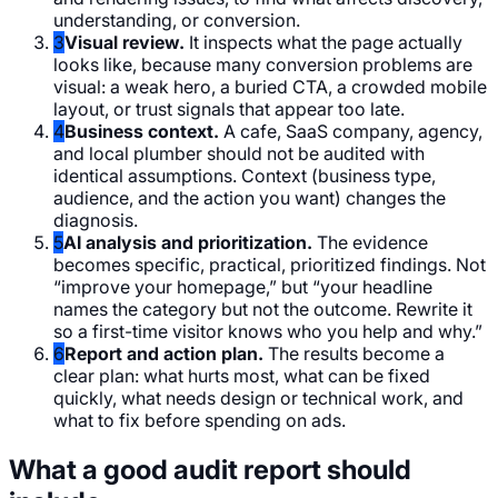
understanding, or conversion.
3
Visual review.
It inspects what the page actually
looks like, because many conversion problems are
visual: a weak hero, a buried CTA, a crowded mobile
layout, or trust signals that appear too late.
4
Business context.
A cafe, SaaS company, agency,
and local plumber should not be audited with
identical assumptions. Context (business type,
audience, and the action you want) changes the
diagnosis.
5
AI analysis and prioritization.
The evidence
becomes specific, practical, prioritized findings. Not
“improve your homepage,” but “your headline
names the category but not the outcome. Rewrite it
so a first-time visitor knows who you help and why.”
6
Report and action plan.
The results become a
clear plan: what hurts most, what can be fixed
quickly, what needs design or technical work, and
what to fix before spending on ads.
What a good audit report should