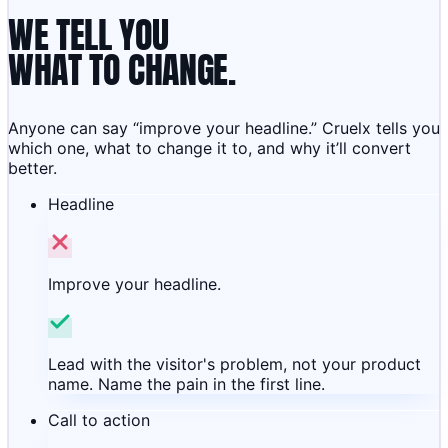
WE TELL YOU
WHAT TO CHANGE.
Anyone can say “improve your headline.” Cruelx tells you
which one, what to change it to, and why it’ll convert
better.
Headline
Improve your headline.
Lead with the visitor's problem, not your product
name. Name the pain in the first line.
Call to action