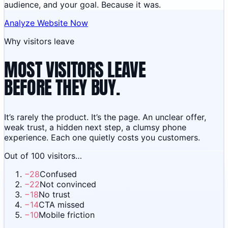
audience, and your goal. Because it was.
Analyze Website Now
Why visitors leave
MOST VISITORS LEAVE
BEFORE THEY BUY.
It’s rarely the product. It’s the page. An unclear offer,
weak trust, a hidden next step, a clumsy phone
experience. Each one quietly costs you customers.
Out of 100 visitors…
−
28
Confused
−
22
Not convinced
−
18
No trust
−
14
CTA missed
−
10
Mobile friction