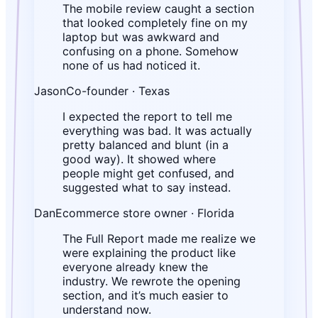
The mobile review caught a section
that looked completely fine on my
laptop but was awkward and
confusing on a phone. Somehow
none of us had noticed it.
Jason
Co-founder · Texas
I expected the report to tell me
everything was bad. It was actually
pretty balanced and blunt (in a
good way). It showed where
people might get confused, and
suggested what to say instead.
Dan
Ecommerce store owner · Florida
The Full Report made me realize we
were explaining the product like
everyone already knew the
industry. We rewrote the opening
section, and it’s much easier to
understand now.