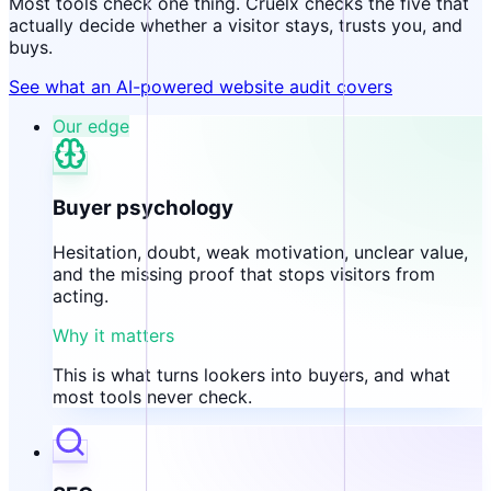
Most tools check one thing. Cruelx checks the five that
actually decide whether a visitor stays, trusts you, and
buys.
See what an AI-powered website audit covers
Our edge
Buyer psychology
Hesitation, doubt, weak motivation, unclear value,
and the missing proof that stops visitors from
acting.
Why it matters
This is what turns lookers into buyers, and what
most tools never check.