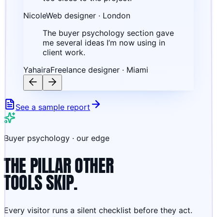
Nicole
Web designer · London
The buyer psychology section gave
me several ideas I’m now using in
client work.
Yahaira
Freelance designer · Miami
See a sample report
Buyer psychology · our edge
THE PILLAR OTHER
TOOLS SKIP.
Every visitor runs a silent checklist before they act.