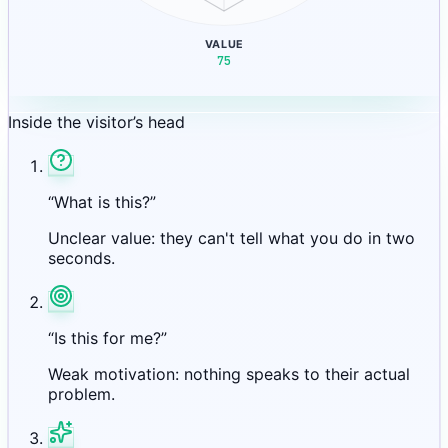
VALUE
75
Inside the visitor’s head
“What is this?”
Unclear value: they can't tell what you do in two
seconds.
“Is this for me?”
Weak motivation: nothing speaks to their actual
problem.