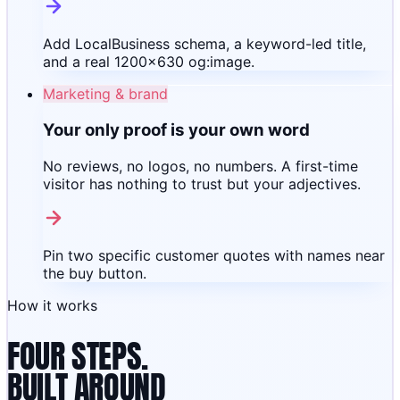
Add LocalBusiness schema, a keyword-led title,
and a real 1200×630 og:image.
Marketing & brand
Your only proof is your own word
No reviews, no logos, no numbers. A first-time
visitor has nothing to trust but your adjectives.
Pin two specific customer quotes with names near
the buy button.
How it works
FOUR STEPS.
BUILT AROUND