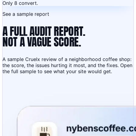
Only 8 convert.
See a sample report
A FULL AUDIT REPORT.
NOT A VAGUE SCORE.
A sample Cruelx review of a neighborhood coffee shop:
the score, the issues hurting it most, and the fixes. Open
the full sample to see what your site would get.