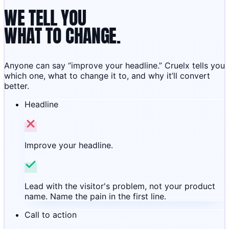
WE TELL YOU
WHAT TO CHANGE.
Anyone can say “improve your headline.” Cruelx tells you
which one, what to change it to, and why it’ll convert
better.
Headline
Improve your headline.
Lead with the visitor's problem, not your product
name. Name the pain in the first line.
Call to action