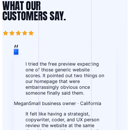
WHAT OUR
CUSTOMERS SAY.
“
I tried the free preview expecting
one of those generic website
scores. It pointed out two things on
our homepage that were
embarrassingly obvious once
someone finally said them.
Megan
Small business owner · California
It felt like having a strategist,
copywriter, coder, and UX person
review the website at the same