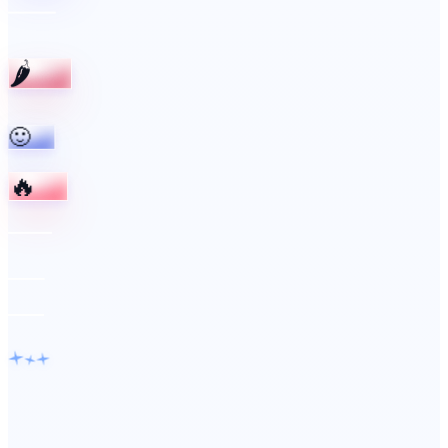
🌶️
🙂
🔥