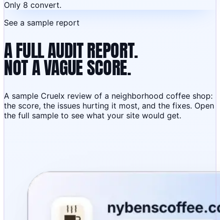
Only 8 convert.
See a sample report
A FULL AUDIT REPORT.
NOT A VAGUE SCORE.
A sample Cruelx review of a neighborhood coffee shop:
the score, the issues hurting it most, and the fixes. Open
the full sample to see what your site would get.