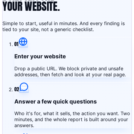
YOUR WEBSITE.
Simple to start, useful in minutes. And every finding is
tied to your site, not a generic checklist.
01
Enter your website
Drop a public URL. We block private and unsafe
addresses, then fetch and look at your real page.
02
Answer a few quick questions
Who it's for, what it sells, the action you want. Two
minutes, and the whole report is built around your
answers.