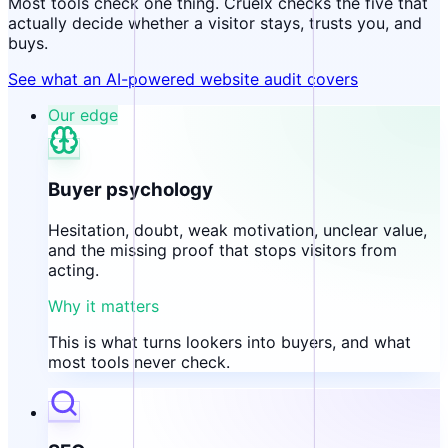
Most tools check one thing. Cruelx checks the five that
actually decide whether a visitor stays, trusts you, and
buys.
See what an AI-powered website audit covers
Our edge
Buyer psychology
Hesitation, doubt, weak motivation, unclear value,
and the missing proof that stops visitors from
acting.
Why it matters
This is what turns lookers into buyers, and what
most tools never check.