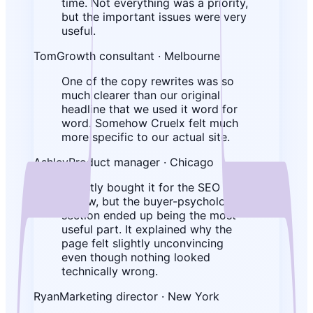
time. Not everything was a priority,
but the important issues were very
useful.
Tom
Growth consultant · Melbourne
One of the copy rewrites was so
much clearer than our original
headline that we used it word for
word. Somehow Cruelx felt much
more specific to our actual site.
Ashley
Product manager · Chicago
I mostly bought it for the SEO
review, but the buyer-psychology
section ended up being the most
useful part. It explained why the
page felt slightly unconvincing
even though nothing looked
technically wrong.
Ryan
Marketing director · New York