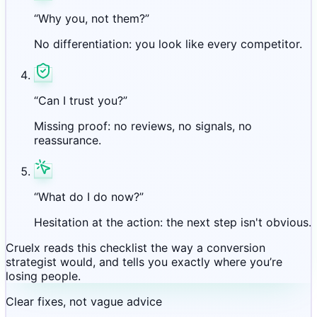
“Why you, not them?”
No differentiation: you look like every competitor.
“Can I trust you?”
Missing proof: no reviews, no signals, no
reassurance.
“What do I do now?”
Hesitation at the action: the next step isn't obvious.
Cruelx reads this checklist the way a conversion
strategist would, and tells you exactly where you’re
losing people.
Clear fixes, not vague advice