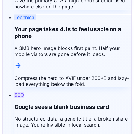
Give the primary CTA a high-contrast color used
nowhere else on the page.
Technical
Your page takes 4.1s to feel usable on a
phone
A 3MB hero image blocks first paint. Half your
mobile visitors are gone before it loads.
Compress the hero to AVIF under 200KB and lazy-
load everything below the fold.
SEO
Google sees a blank business card
No structured data, a generic title, a broken share
image. You're invisible in local search.