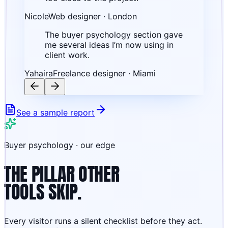
Nicole
Web designer · London
The buyer psychology section gave
me several ideas I’m now using in
client work.
Yahaira
Freelance designer · Miami
See a sample report
Buyer psychology · our edge
THE PILLAR OTHER
TOOLS SKIP.
Every visitor runs a silent checklist before they act.