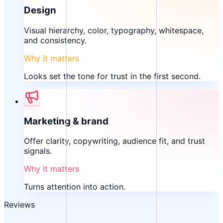
Design
Visual hierarchy, color, typography, whitespace,
and consistency.
Why it matters
Looks set the tone for trust in the first second.
Marketing & brand
Offer clarity, copywriting, audience fit, and trust
signals.
Why it matters
Turns attention into action.
Reviews