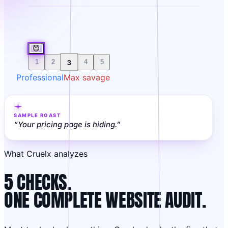
😈
3
1
2
4
5
Professional
Max savage
SAMPLE ROAST
“
Your pricing page is hiding.
”
What Cruelx analyzes
5 CHECKS.
ONE COMPLETE WEBSITE AUDIT.