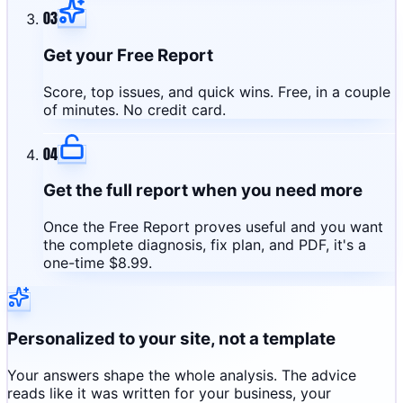
03
Get your Free Report
Score, top issues, and quick wins. Free, in a couple
of minutes. No credit card.
04
Get the full report when you need more
Once the Free Report proves useful and you want
the complete diagnosis, fix plan, and PDF, it's a
one-time $8.99.
Personalized to your site, not a template
Your answers shape the whole analysis. The advice
reads like it was written for your business, your