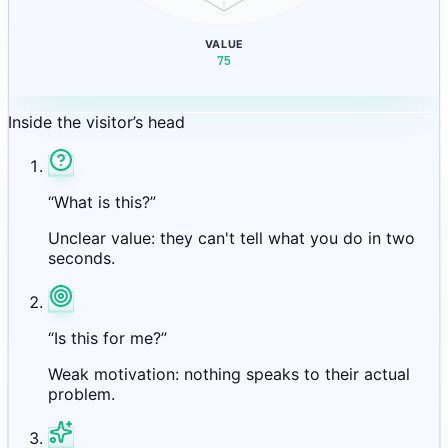
VALUE
75
Inside the visitor’s head
“What is this?”
Unclear value: they can't tell what you do in two
seconds.
“Is this for me?”
Weak motivation: nothing speaks to their actual
problem.