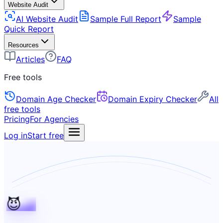
Website Audit
AI Website Audit
Sample Full Report
Sample
Quick Report
Resources
Articles
FAQ
Free tools
Domain Age Checker
Domain Expiry Checker
All
free tools
Pricing
For Agencies
Log in
Start free
😈