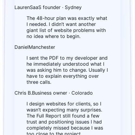
Lauren
SaaS founder · Sydney
The 48-hour plan was exactly what
I needed. I didn’t want another
giant list of website problems with
no idea where to begin.
Daniel
Manchester
I sent the PDF to my developer and
he immediately understood what I
was asking him to change. Usually I
have to explain everything over
three calls.
Chris B.
Business owner · Colorado
I design websites for clients, so I
wasn’t expecting many surprises.
The Full Report still found a few
trust and positioning issues I had
completely missed because I was
too close to the project.