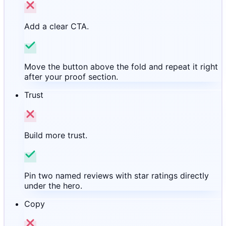
Add a clear CTA.
Move the button above the fold and repeat it right
after your proof section.
Trust
Build more trust.
Pin two named reviews with star ratings directly
under the hero.
Copy