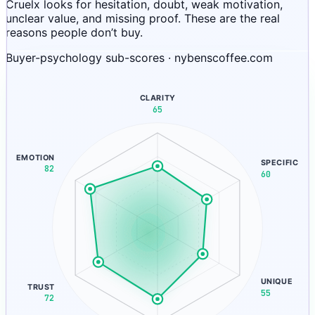
Cruelx looks for hesitation, doubt, weak motivation,
unclear value, and missing proof. These are the real
reasons people don’t buy.
Buyer-psychology sub-scores · nybenscoffee.com
CLARITY
65
EMOTION
SPECIFIC
82
60
UNIQUE
TRUST
55
72