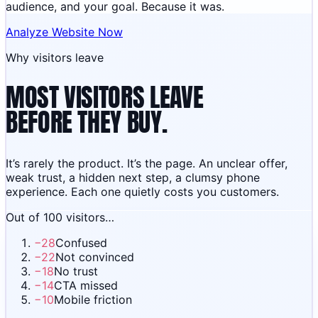
audience, and your goal. Because it was.
Analyze Website Now
Why visitors leave
MOST VISITORS LEAVE
BEFORE THEY BUY.
It’s rarely the product. It’s the page. An unclear offer,
weak trust, a hidden next step, a clumsy phone
experience. Each one quietly costs you customers.
Out of 100 visitors…
−
28
Confused
−
22
Not convinced
−
18
No trust
−
14
CTA missed
−
10
Mobile friction