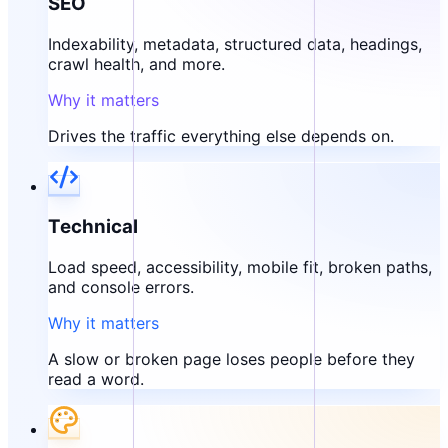
SEO
Indexability, metadata, structured data, headings,
crawl health, and more.
Why it matters
Drives the traffic everything else depends on.
Technical
Load speed, accessibility, mobile fit, broken paths,
and console errors.
Why it matters
A slow or broken page loses people before they
read a word.