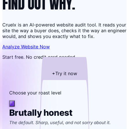
FIND OUT WHY.
Cruelx is an AI-powered website audit tool. It reads your
site the way a buyer does, checks it the way an engineer
would, and shows you exactly what to fix.
Analyze Website Now
Start free. No credit card needed.
Try it now
Choose your roast level
i
Brutally honest
The default. Sharp, useful, and not sorry about it.