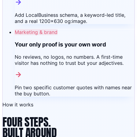
Add LocalBusiness schema, a keyword-led title,
and a real 1200×630 og:image.
Marketing & brand
Your only proof is your own word
No reviews, no logos, no numbers. A first-time
visitor has nothing to trust but your adjectives.
Pin two specific customer quotes with names near
the buy button.
How it works
FOUR STEPS.
BUILT AROUND