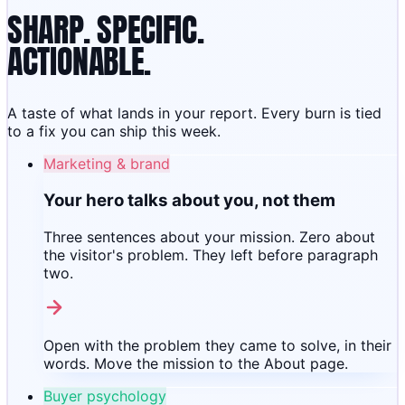
SHARP. SPECIFIC.
ACTIONABLE.
A taste of what lands in your report. Every burn is tied
to a fix you can ship this week.
Marketing & brand
Your hero talks about you, not them
Three sentences about your mission. Zero about
the visitor's problem. They left before paragraph
two.
Open with the problem they came to solve, in their
words. Move the mission to the About page.
Buyer psychology