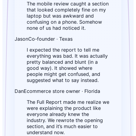
The mobile review caught a section
that looked completely fine on my
laptop but was awkward and
confusing on a phone. Somehow
none of us had noticed it.
Jason
Co-founder · Texas
I expected the report to tell me
everything was bad. It was actually
pretty balanced and blunt (in a
good way). It showed where
people might get confused, and
suggested what to say instead.
Dan
Ecommerce store owner · Florida
The Full Report made me realize we
were explaining the product like
everyone already knew the
industry. We rewrote the opening
section, and it’s much easier to
understand now.