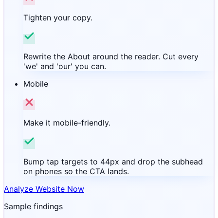
Tighten your copy.
Rewrite the About around the reader. Cut every
'we' and 'our' you can.
Mobile
Make it mobile-friendly.
Bump tap targets to 44px and drop the subhead
on phones so the CTA lands.
Analyze Website Now
Sample findings