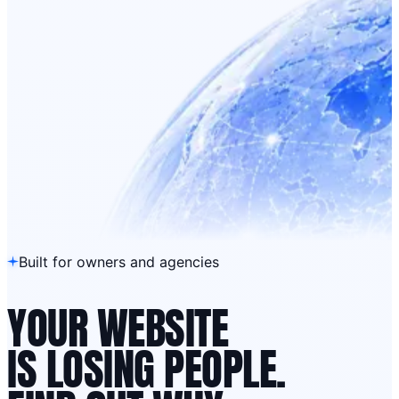
Built for owners and agencies
YOUR WEBSITE
IS LOSING PEOPLE.