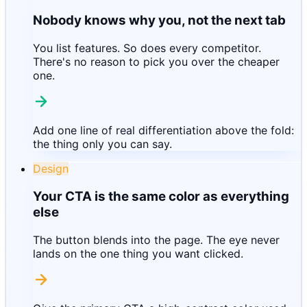
Nobody knows why you, not the next tab
You list features. So does every competitor.
There's no reason to pick you over the cheaper
one.
Add one line of real differentiation above the fold:
the thing only you can say.
Design
Your CTA is the same color as everything
else
The button blends into the page. The eye never
lands on the one thing you want clicked.